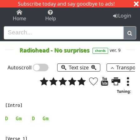
Subscribe today and say goodbye to ads!
1-9
A
B
C
D
E
F
G
H
I
J
K
Login
Home
Help
Radiohead
-
No surprises
ver. 9
chords
Autoscroll
Text size
Transpos
Tuning:
[Intro]

D
Gm
D
Gm
[Verse 1]
