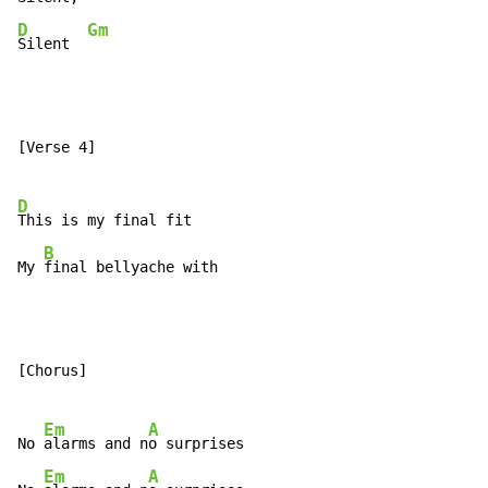
D
Gm
Silent  
[Verse 4]

D
This is my final fit

B
My 
final bellyache with
[Chorus]

Em
A
No 
alarms and n
o surprises

Em
A