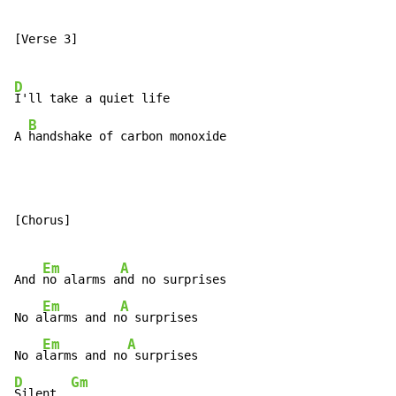
[Verse 3]

D
I'll take a quiet life

B
A 
handshake of carbon monoxide
[Chorus]

Em
A
And 
no alarms a
nd no surprises

Em
A
No a
larms and n
o surprises

Em
A
No a
larms and no
D
Gm
Silent, 