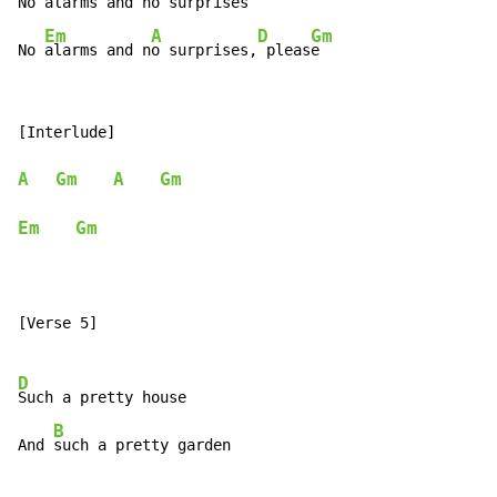
No 
alarms and n
o surprises

Em
A
D
Gm
No 
alarms and n
o surprises,
 pleas
e
[Interlude]

A
Gm
A
Gm
Em
Gm
[Verse 5]

D
Such a pretty house

B
And 
such a pretty garden