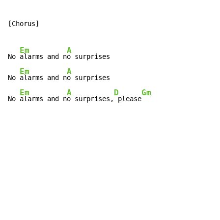
[Chorus]

Em
A
No 
alarms and n
o surprises

Em
A
No 
alarms and n
o surprises

Em
A
D
Gm
No 
alarms and n
o surprises,
 please