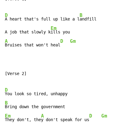
D
B
A heart that's full up like a l
andfill

Em
A job that slowly k
A
D
Gm
Bruises that won't heal
[Verse 2]

D
B
Em
A
D
Gm
They don't, the
y don't speak for us