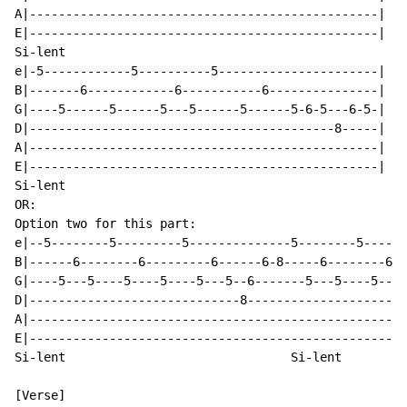
A|------------------------------------------------|

E|------------------------------------------------|

Si-lent

e|-5------------5----------5----------------------|

B|-------6------------6-----------6---------------|

G|----5------5------5---5------5------5-6-5---6-5-|

D|------------------------------------------8-----|

A|------------------------------------------------|

E|------------------------------------------------|

Si-lent

OR:

Option two for this part:

e|--5--------5---------5--------------5--------5------
B|------6--------6---------6------6-8-----6--------6--
G|----5---5----5----5----5---5--6-------5---5----5----
D|-----------------------------8----------------------
A|----------------------------------------------------
E|----------------------------------------------------
Si-lent                               Si-lent

[Verse]
