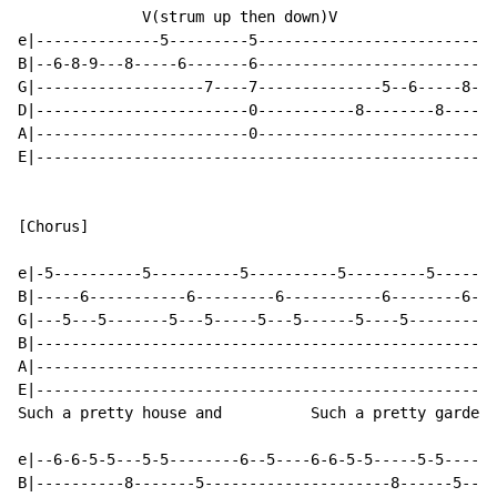
              V(strum up then down)V

e|--------------5---------5---------------------------
B|--6-8-9---8-----6-------6---------------------------
G|-------------------7----7--------------5--6-----8---
D|------------------------0-----------8--------8----8-
A|------------------------0---------------------------
E|----------------------------------------------------
[Chorus]

e|-5----------5----------5----------5---------5-------
B|-----6-----------6---------6-----------6--------6---
G|---5---5-------5---5-----5---5------5----5----------
B|--------------------------------------------------8-
A|----------------------------------------------------
E|----------------------------------------------------
Such a pretty house and          Such a pretty garden

e|--6-6-5-5---5-5--------6--5----6-6-5-5-----5-5------
B|----------8-------5---------------------8------5----