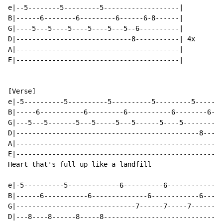
e|--5--------5---------5-------------------|

B|------6--------6---------6------6-8------|

G|----5---5----5----5----5---5--6----------|

D|-----------------------------8-----------| 4x

A|-----------------------------------------|

E|-----------------------------------------|

[Verse]

e|-5----------5----------5----------5---------5-------
B|-----6-----------6---------6-----------6--------6---
G|---5---5-------5---5-----5---5------5----5----------
D|----------------------------------------------8----8
A|----------------------------------------------------
E|----------------------------------------------------
Heart that's full up like a landfill

e|-5----------5-------------6----------6--------------
B|------6-----------6--------------6------------6-----
G|------------------------------7------7-----7------7-
D|---8----8------8-----8------------------------------