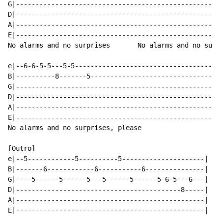
G|----------------------------------------------------
D|----------------------------------------------------
A|----------------------------------------------------
E|----------------------------------------------------
No alarms and no surprises       No alarms and no surp
e|--6-6-5-5---5-5-------------------------------------
B|----------8-------5---------------------------------
G|----------------------------------------------------
D|----------------------------------------------------
A|----------------------------------------------------
E|----------------------------------------------------
No alarms and no surprises, please

[Outro]

e|--5------------5----------5---------------------|

B|-------6------------6-----------6---------------|

G|----5------5------5---5------5------5-6-5---6---| 2x

D|------------------------------------------8-----|

A|------------------------------------------------|

E|------------------------------------------------|
