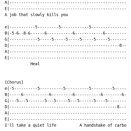
A|----------------------------------------------------
E|----------------------------------------------------
A job that slowly kills you                           
e|-----------5---------5------------5-----------------
B|-5-6--8-6------6-----------6------------6-----------
G|------------5-----5-----5-----5-----5-----5-------6-
D|-----------------------------------------------8----
A|----------------------------------------------------
E|----------------------------------------------------
           Heal

[Chorus]

e|-5----------5----------5----------5---------5-------
B|-----6-----------6---------6-----------6--------6---
G|---5---5-------5---5-----5---5------5----5----------
D|----------------------------------------------8----8
A|----------------------------------------------------
E|----------------------------------------------------
I'll take a quiet life          A handshake of carbon 