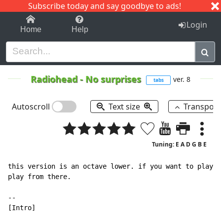
Subscribe today and say goodbye to ads!
1-9
A
B
C
D
E
F
G
H
I
J
K
Login
Home
Help
Radiohead
-
No surprises
ver. 8
tabs
Autoscroll
Text size
Transpos
Tuning: E A D G B E
this version is an octave lower. if you want to play a
play from there.

--

[Intro]
