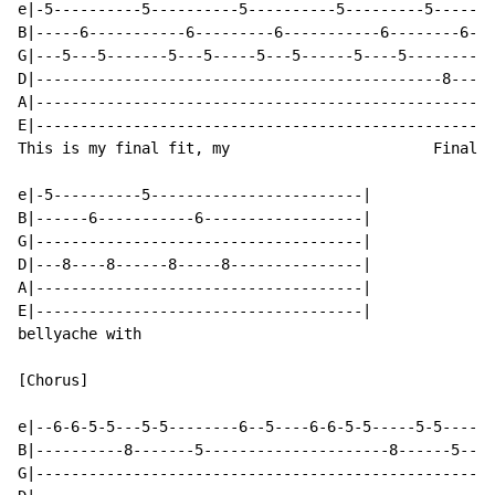
e|-5----------5----------5----------5---------5-------
B|-----6-----------6---------6-----------6--------6---
G|---5---5-------5---5-----5---5------5----5----------
D|----------------------------------------------8----8
A|----------------------------------------------------
E|----------------------------------------------------
This is my final fit, my                       Final

e|-5----------5------------------------|

B|------6-----------6------------------|

G|-------------------------------------|

D|---8----8------8-----8---------------|

A|-------------------------------------|

E|-------------------------------------|

bellyache with

[Chorus]

e|--6-6-5-5---5-5--------6--5----6-6-5-5-----5-5------
B|----------8-------5---------------------8------5----
G|----------------------------------------------------