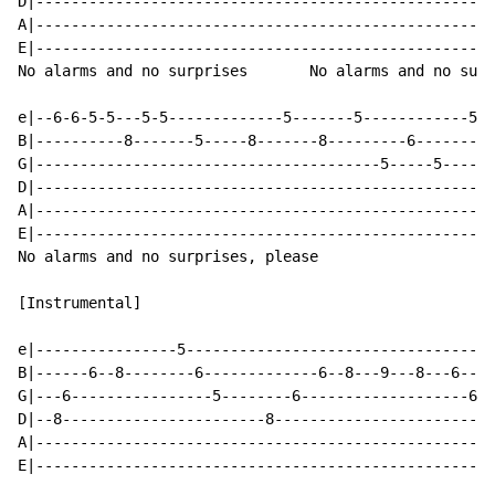
D|----------------------------------------------------
A|----------------------------------------------------
E|----------------------------------------------------
No alarms and no surprises       No alarms and no surp
e|--6-6-5-5---5-5-------------5-------5------------5--
B|----------8-------5-----8-------8---------6---------
G|---------------------------------------5-----5------
D|----------------------------------------------------
A|----------------------------------------------------
E|----------------------------------------------------
No alarms and no surprises, please

[Instrumental]

e|----------------5-----------------------------------
B|------6--8--------6-------------6--8---9---8---6----
G|---6----------------5--------6-------------------6-5
D|--8-----------------------8-------------------------
A|----------------------------------------------------
E|----------------------------------------------------