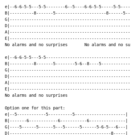
e|--6-6-5-5---5-5--------6--5----6-6-5-5-----5-5------
B|----------8-------5---------------------8------5----
G|----------------------------------------------------
D|----------------------------------------------------
A|----------------------------------------------------
E|----------------------------------------------------
No alarms and no surprises       No alarms and no surp
e|--6-6-5-5---5-5-------------------------------------
B|----------8-------5--------5-6--8----5--------------
G|----------------------------------------------------
D|----------------------------------------------------
A|----------------------------------------------------
E|----------------------------------------------------
No alarms and no surprises

Option one for this part:

e|--5------------5----------5---------------------|

B|-------6------------6-----------6---------------|

G|----5------5------5---5------5------5-6-5---6---|

D|------------------------------------------8-----|
