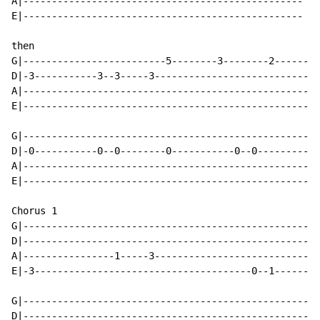
A|-------------------------------------------------

E|-------------------------------------------------

then

G|-------------------------5--------3--------2------

D|-3-----------3--3-----3---------------------------

A|--------------------------------------------------

E|--------------------------------------------------

G|--------------------------------------------------

D|-0-----------0--0--------0-----------0--0---------

A|--------------------------------------------------

E|--------------------------------------------------

Chorus 1

G|--------------------------------------------------

D|--------------------------------------------------

A|----------------1-----3---------------------------

E|-3--------------------------------------0--1------

G|--------------------------------------------------

D|--------------------------------------------------
