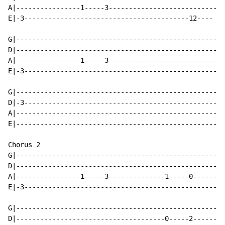
A|----------------1-----3---------------------------

E|-3-----------------------------------------12----

G|--------------------------------------------------

D|--------------------------------------------------

A|----------------1-----3---------------------------

E|-3------------------------------------------------

G|--------------------------------------------------

D|-3------------------------------------------------

A|--------------------------------------------------

E|--------------------------------------------------

Chorus 2

G|--------------------------------------------------

D|--------------------------------------------------

A|----------------1-----3--------------1-----0------ x
E|-3------------------------------------------------

G|--------------------------------------------------

D|-------------------------------------0-----2------
