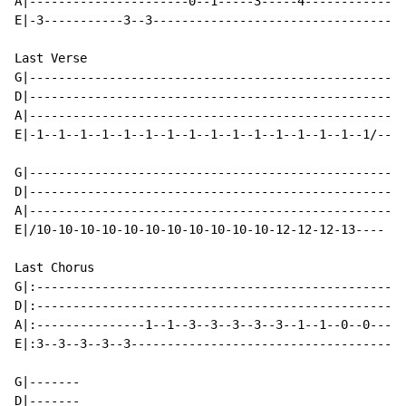
A|----------------------0--1-----3-----4------------

E|-3-----------3--3---------------------------------

Last Verse

G|--------------------------------------------------

D|--------------------------------------------------

A|--------------------------------------------------

E|-1--1--1--1--1--1--1--1--1--1--1--1--1--1--1--1/--

G|--------------------------------------------------

D|--------------------------------------------------

A|--------------------------------------------------

E|/10-10-10-10-10-10-10-10-10-10-10-12-12-12-13----

Last Chorus

G|:-------------------------------------------------|

D|:-------------------------------------------------|

A|:---------------1--1--3--3--3--3--3--1--1--0--0---|

E|:3--3--3--3--3------------------------------------| 
G|-------

D|-------
