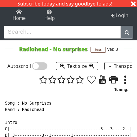
Subscribe today and say goodbye to ads!
1-9
A
B
C
D
E
F
G
H
I
J
K
Login
Home
Help
Radiohead
-
No surprises
ver. 3
bass
Autoscroll
Text size
Transpos
Tuning:
Song : No Surprises

Band : Radiohead

Intro

G|:------------------------------------3---3----2--|

D|:3-----------3--3--------3-----------------------|
