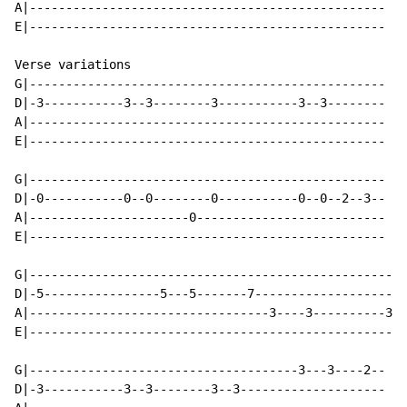
A|-------------------------------------------------

E|-------------------------------------------------

Verse variations

G|-------------------------------------------------

D|-3-----------3--3--------3-----------3--3--------

A|-------------------------------------------------

E|-------------------------------------------------

G|-------------------------------------------------

D|-0-----------0--0--------0-----------0--0--2--3--

A|----------------------0--------------------------

E|-------------------------------------------------

G|----------------------------------------------------
D|-5----------------5---5-------7---------------------
A|---------------------------------3----3----------3/5
E|----------------------------------------------------
G|-------------------------------------3---3----2--

D|-3-----------3--3--------3--3--------------------
