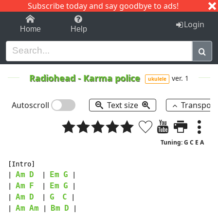
Subscribe today and say goodbye to ads!
1-9
A
B
C
D
E
F
G
H
I
J
K
Login
Home
Help
Radiohead
-
Karma police
ver. 1
ukulele
Autoscroll
Text size
Transpos
Tuning: G C E A
[Intro]

Am
D
Em
G
| 
  | 
 |

Am
F
Em
G
| 
  | 
 |

Am
D
G
C
| 
  | 
 |

Am
Am
Bm
D
| 
 | 
 |
