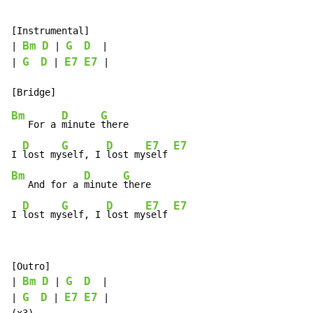
[Instrumental]

Bm
D
G
D
| 
 | 
  |

G
D
E7
E7
| 
 | 
 |

Bm
D
G
   For a 
minute 
there

D
G
D
E7
E7
I 
lost my
self, I 
lost my
self 
Bm
D
G
   And for a 
minute 
there

D
G
D
E7
E7
I 
lost my
self, I 
lost my
self 
[Outro]

Bm
D
G
D
| 
 | 
  |

G
D
E7
E7
| 
 | 
 |
