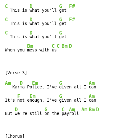
C
D
G
F#
  This is 
what you'll 
get 
C
D
G
F#
  This is 
what you'll 
get 
C
D
G
  This is 
what you'll 
get

Bm
C
C
Bm
D
When you 
mess with 
us
Am
D
Em
G
Am
   Kar
ma Po
lice, I've 
given all I 
can

F
Em
G
Am
It's 
not e
nough, I've 
given all I 
can

D
G
C
Am
Am
Bm
D
But 
we're still 
on the 
pay
roll 