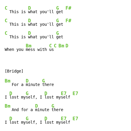
C
D
G
F#
  This is 
what you'll 
get 
C
D
G
F#
  This is 
what you'll 
get 
C
D
G
  This is 
what you'll 
get

Bm
C
C
Bm
D
When you 
mess with 
us
Bm
D
G
   For a 
minute 
there

D
G
D
E7
E7
I 
lost my
self, I 
lost my
self 
Bm
D
G
   And for a 
minute 
there

D
G
D
E7
E7
I 
lost my
self, I 
lost my
self 