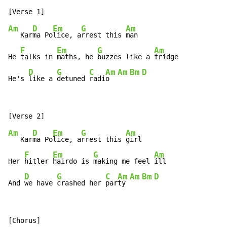
Am
D
Em
G
Am
   Kar
ma Po
lice, a
rrest this 
man

F
Em
G
Am
He 
talks in 
maths, he 
buzzes like a 
fridge

D
G
C
Am
Am
Bm
D
He's 
like a 
detuned 
radi
o  
Am
D
Em
G
Am
   Kar
ma Po
lice, a
rrest this 
girl

F
Em
G
Am
Her 
hitler 
hairdo is 
making me feel 
ill

D
G
C
Am
Am
Bm
D
And 
we have 
crashed her 
par
ty 