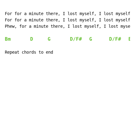
For for a minute there, I lost myself, I lost myself

For for a minute there, I lost myself, I lost myself

Phew, for a minute there, I lost myself, I lost myself

Bm
D
G
D/F#
G
D/F#
E
Repeat chords to end