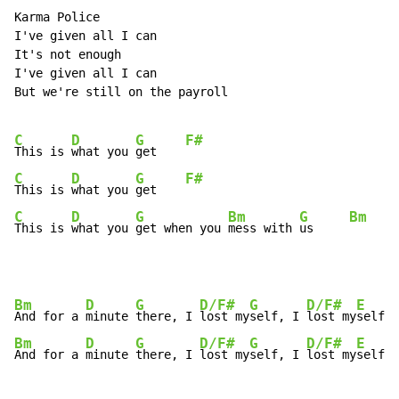
Karma Police

I've given all I can

It's not enough

I've given all I can

But we're still on the payroll

C
D
G
F#
This is 
what you 
get    
C
D
G
F#
This is 
what you 
get    
C
D
G
Bm
G
Bm
This is 
what you 
get when you 
mess with 
us     
Bm
D
G
D/F#
G
D/F#
E
And for a 
minute 
there, I 
lost my
self, I 
lost my
Bm
D
G
D/F#
G
D/F#
E
And for a 
minute 
there, I 
lost my
self, I 
lost my
self