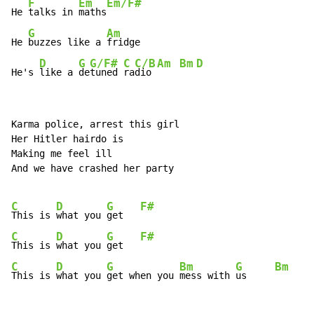
F
Em
Em/F#
He 
talks in 
maths
G
Am
He 
buzzes like a 
fridge

D
G
G/F#
C
C/B
Am
Bm
D
He's 
like a 
de
tuned 
ra
dio 
Karma police, arrest this girl

Her Hitler hairdo is

Making me feel ill

And we have crashed her party

C
D
G
F#
This is 
what you 
get   
C
D
G
F#
This is 
what you 
get   
C
D
G
Bm
G
Bm
This is 
what you 
get when you 
mess with 
us     