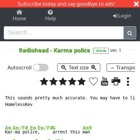
Subscribe today and say goodbye to ads!
1-9
A
B
C
D
E
F
G
H
I
J
K
Login
Home
Help
Radiohead
-
Karma police
ver. 1
chords
Autoscroll
Text size
Transpos
This sounds pretty much accurate. You may have to list
HomelessKev

Am
Am/F#
Em
Em/F#
G
Am9
Kar
-ma pol
ice
,     
arrest this 
man
