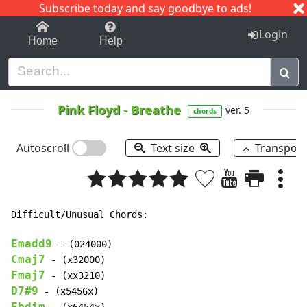
Subscribe today and say goodbye to ads!
1-9
A
B
C
D
E
F
G
H
I
J
K
Login
Home
Help
Pink Floyd
-
Breathe
ver. 5
chords
Autoscroll
Text size
Transpos
Difficult/Unusual Chords:

Emadd9
Cmaj7
Fmaj7
D7#9