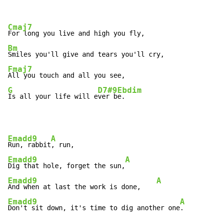
Cmaj7
Bm
Fmaj7
G
D7#9
Ebdim
Is all your life will e
ver b
e.
Emadd9
A
Run, rabbit
Emadd9
A
Dig that hole, forget the sun,
Emadd9
A
And when at last the work is done,    
Emadd9
A
Don't sit down, it's time to dig another one
.