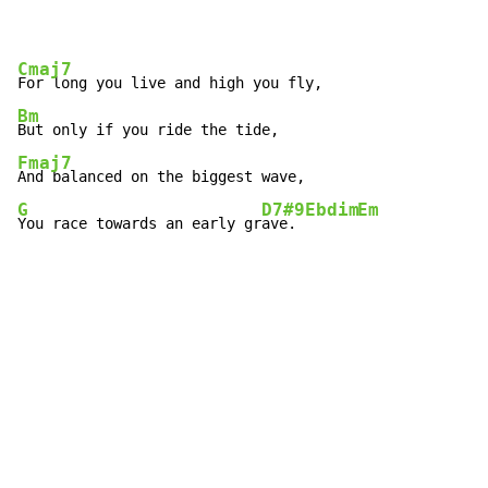
Cmaj7
Bm
Fmaj7
G
D7#9
Ebdim
Em
You race towards an early gr
ave. 