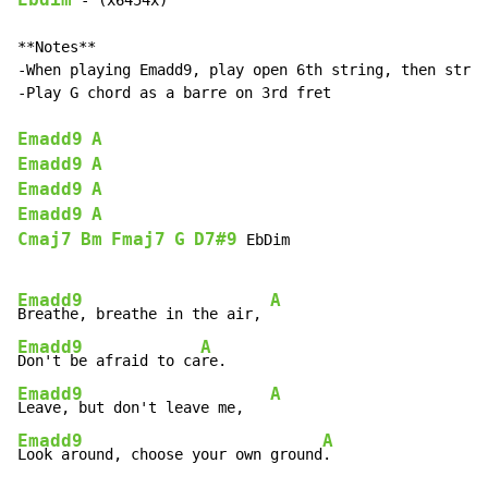
Ebdim
 - (x6454x)

**Notes**

-When playing Emadd9, play open 6th string, then strum
-Play G chord as a barre on 3rd fret

Emadd9
A
Emadd9
A
Emadd9
A
Emadd9
A
Cmaj7
Bm
Fmaj7
G
D7#9
 EbDim

Emadd9
A
Breathe, breathe in the air, 
Emadd9
A
Don't be afraid to ca
Emadd9
A
Leave, but don't leave me,   
Emadd9
A
Look around, choose your own ground
.