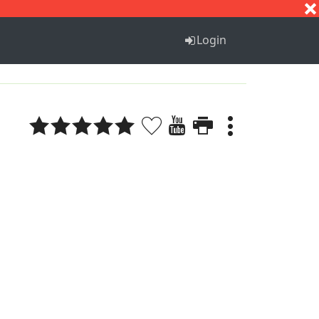
S
T
U
V
W
X
Y
Z
Login