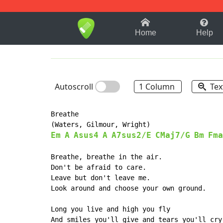
1-9
A
B
C
D
E
F
Home
Help
Autoscroll
1 Column
Tex
Breathe

Em
A
Asus4
A
A7sus2/E
CMaj7/G
Bm
Fma
Breathe, breathe in the air.

Don't be afraid to care.

Leave but don't leave me.

Look around and choose your own ground.

Long you live and high you fly

And smiles you'll give and tears you'll cry
