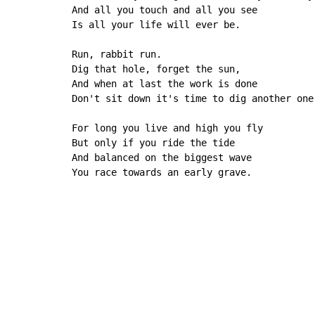
And all you touch and all you see

Is all your life will ever be.

Run, rabbit run.

Dig that hole, forget the sun,

And when at last the work is done

Don't sit down it's time to dig another one.
For long you live and high you fly

But only if you ride the tide

And balanced on the biggest wave

You race towards an early grave.