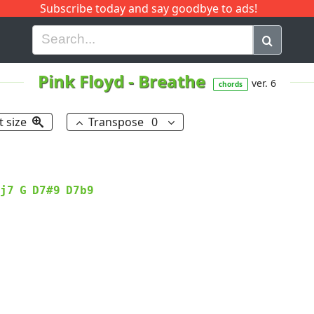
Subscribe today and say goodbye to ads!
G
H
I
J
K
L
M
N
O
P
Q
R
Pink Floyd
-
Breathe
ver. 6
chords
t size
Transpose
0
j7
G
D7#9
D7b9