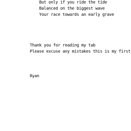
    But only if you ride the tide

    Balanced on the biggest wave

    Your race towards an early grave

Thank you for reading my tab

Please excuse any mistakes this is my first 
Ryan