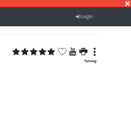
S
T
U
V
W
X
Y
Z
Login
Tuning: