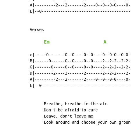
A|---------2---2-------2----0--0--0-0----0-
E|--0--------------------------------------
Verses

Em
A
e|-----0-------0--0----0--0----0--0-0--0-0-
B|------0------0--0----0--0----2--2-2--2-2-
G|-------0-----0--0----0--0----2--2-2--2-2-
D|--------2----2-------2-------2--2-2----2-
A|---------2---2-------2----0--0--0-0----0-
E|--0--------------------------------------
      Breathe, breathe in the air

      Don't be afraid to care

      Leave, don't leave me

      Look around and choose your own ground