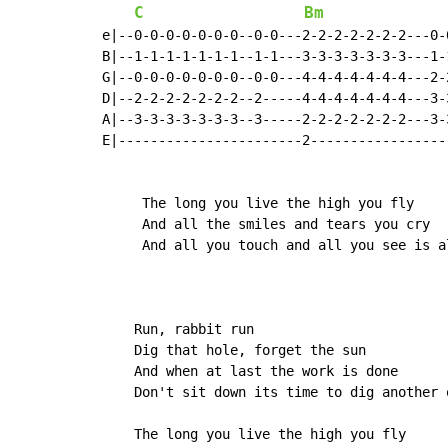
C
Bm
e|--0-0-0-0-0-0-0--0-0---2-2-2-2-2-2-2---0-
B|--1-1-1-1-1-1-1--1-1---3-3-3-3-3-3-3---1-
G|--0-0-0-0-0-0-0--0-0---4-4-4-4-4-4-4---2-
D|--2-2-2-2-2-2-2--2-----4-4-4-4-4-4-4---3-
A|--3-3-3-3-3-3-3--3-----2-2-2-2-2-2-2---3-
E|-----------------------2-----------------
     The long you live the high you fly

     And all the smiles and tears you cry

     And all you touch and all you see is a
    Run, rabbit run

    Dig that hole, forget the sun

    And when at last the work is done

    Don't sit down its time to dig another o
    The long you live the high you fly
