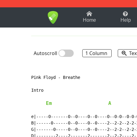
1-9
A
B
C
D
E
F
Home
Help
Autoscroll
1 Column
Tex
Pink Floyd - Breathe

Intro

Em
A
e|-----0-------0--0----0--0----0--0-0--0-0-
B|------0------0--0----0--0----2--2-2--2-2-
G|-------0-----0--0----0--0----2--2-2--2-2-
D|--------2----2-------2-------2--2-2----2-