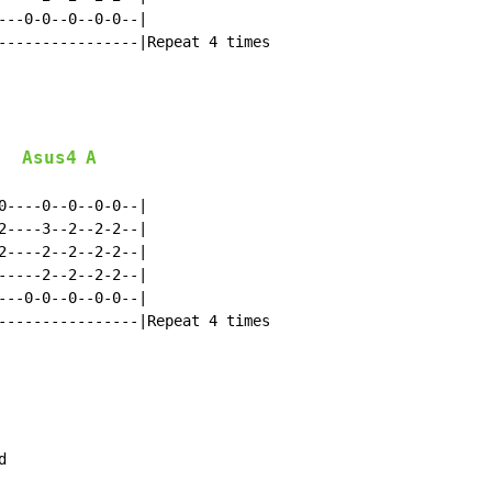
---0-0--0--0-0--|

----------------|Repeat 4 times

Asus4
A
0----0--0--0-0--|

2----3--2--2-2--|

2----2--2--2-2--|

-----2--2--2-2--|

---0-0--0--0-0--|

----------------|Repeat 4 times


