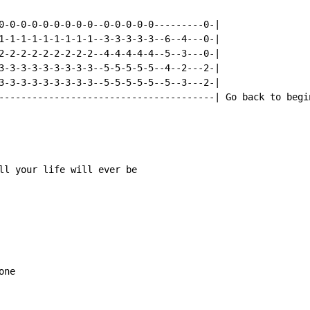
0-0-0-0-0-0-0-0-0--0-0-0-0-0---------0-|

1-1-1-1-1-1-1-1-1--3-3-3-3-3--6--4---0-|

2-2-2-2-2-2-2-2-2--4-4-4-4-4--5--3---0-|

3-3-3-3-3-3-3-3-3--5-5-5-5-5--4--2---2-|

3-3-3-3-3-3-3-3-3--5-5-5-5-5--5--3---2-|

---------------------------------------| Go back to begin
ll your life will ever be

ne
