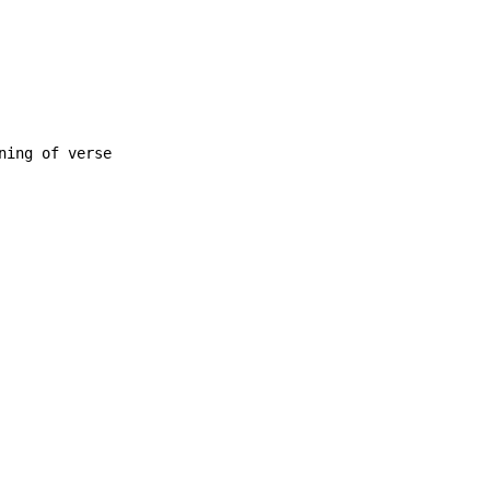
ing of verse
