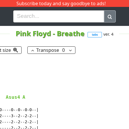
Subscribe today and say goodbye to ads!
G
H
I
J
K
L
M
N
O
P
Q
R
Pink Floyd
-
Breathe
ver. 4
tabs
t size
Transpose
0
Asus4
A
0----0--0--0-0--|

2----3--2--2-2--|

2----2--2--2-2--|

-----2--2--2-2--|
