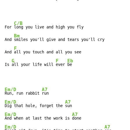
C/B
For 
long you live and high you fly

Bm
And 
smiles you'll give and tears you'll cry

F
And 
all you touch and all you see

G
F
Eb
Is 
all your life will 
ever 
be
Em/D
A7
Run, run rabbit 
Em/D
A7
Dig that hole, forget the 
Em/D
A7
And when at last the work is 
Em/D
A7