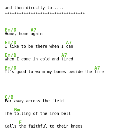
and then directly to.....

**********************************

Em/D
A7
Home, home 
Em/D
A7
I like to be there when I 
Em/D
A7
When I come in cold and 
Em/D
A7
It's good to warm my bones beside the 
fire
C/B
Far away across the field

Bm
The 
tolling of the iron bell

F
Calls 
the faithful to their knees
