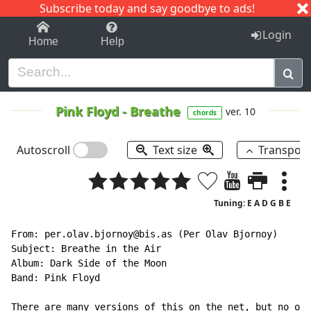
Subscribe today and say goodbye to ads!
1-9
A
B
C
D
E
F
G
H
I
J
K
Login
Home
Help
Pink Floyd
-
Breathe
ver. 10
chords
Autoscroll
Text size
Transpos
Tuning: E A D G B E
From: per.olav.bjornoy@bis.as (Per Olav Bjornoy)

Subject: Breathe in the Air

Album: Dark Side of the Moon

Band: Pink Floyd

There are many versions of this on the net, but no one