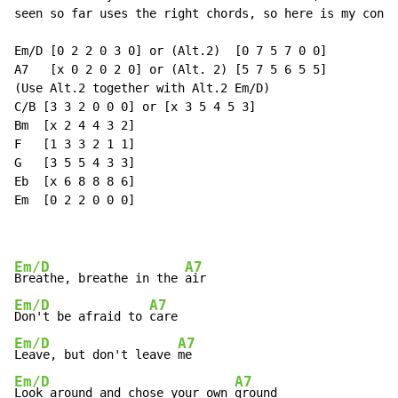
seen so far uses the right chords, so here is my contr
Em/D [0 2 2 0 3 0] or (Alt.2)  [0 7 5 7 0 0]

A7   [x 0 2 0 2 0] or (Alt. 2) [5 7 5 6 5 5]

(Use Alt.2 together with Alt.2 Em/D)

C/B [3 3 2 0 0 0] or [x 3 5 4 5 3]

Bm  [x 2 4 4 3 2]

F   [1 3 3 2 1 1]

G   [3 5 5 4 3 3]

Eb  [x 6 8 8 8 6]

Em  [0 2 2 0 0 0]

Em/D
A7
Breathe, breathe in the 
Em/D
A7
Don't be afraid to 
Em/D
A7
Leave, but don't leave 
Em/D
A7
Look around and chose your own 
ground