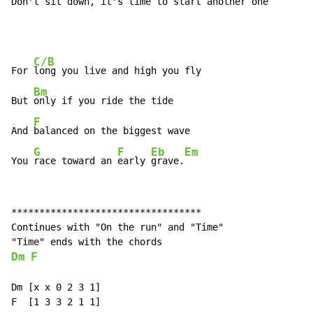
Don't sit down, it's time to start another 
one
C/B
For 
long you live and high you fly

Bm
But 
only if you ride the tide

F
And 
balanced on the biggest wave

G
F
Eb
Em
You 
race toward an 
early 
grave.
**********************************

Continues with "On the run" and "Time"

Dm
F
Dm [x x 0 2 3 1]

F  [1 3 3 2 1 1]
