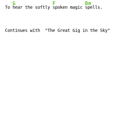
G
F
Bm
To 
hear the softly 
spoken magic 
spells.
Continues with  "The Great Gig in the Sky"