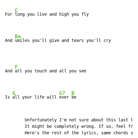
C
For 
long you live and high you fly

Bm
And 
smiles you'll give and tears you'll cry
F
And 
all you touch and all you see

G
G7
B
Is 
all your life will 
ever 
be
        Unfortunately I'm not sure about this last lin
        It might be completely wrong. If so, feel free
        Here's the rest of the lyrics, same chords sho