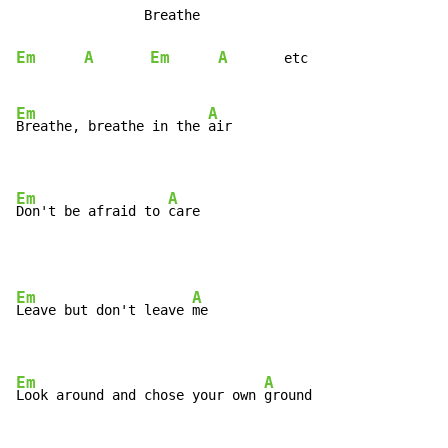
                Breathe

Em
A
Em
A
etc
Em
A
Breathe, breathe in the 
air

Em
A
Don't be afraid to 
care
Em
A
Leave but don't leave 
me

Em
A
Look around and chose your own 
ground