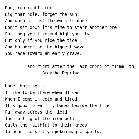
Run, run rabbit run

Dig that hole, forget the sun,

And when at last the work is done

Don't sit down it's time to start another one

For long you live and high you fly

But only if you ride the tide

And balanced on the biggest wave

You race toward an early grave.

        (and right after the last chord of "Time" ther
               Breathe Reprise

Home, home again

I like to be there when UI can

When I come in cold and tired

It's good to warm my bones beside the fire

Far away across the field

The tolling of the iron bell

Calls the faithful to their knees

To hear the softly spoken magic spells.