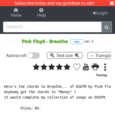
Subscribe today and say goodbye to ads!
1-9
A
B
C
D
E
F
G
H
I
J
K
Login
Home
Help
Pink Floyd
-
Breathe
ver. 5
tabs
Autoscroll
Text size
Transpos
Tuning:
Here's the chords to Breathe... of DSOTM by Pink Floyd
Anybody got the chords to "Money" ?

It would complete my collection of songs on DSOTM.

        Enjoy, Bo.
