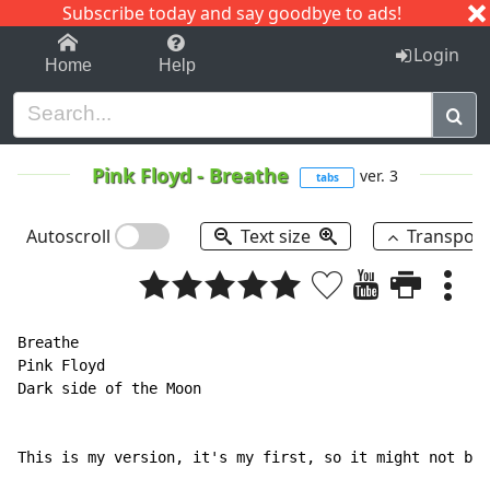
Subscribe today and say goodbye to ads!
1-9
A
B
C
D
E
F
G
H
I
J
K
Login
Home
Help
Pink Floyd
-
Breathe
ver. 3
tabs
Autoscroll
Text size
Transpos
Breathe

Pink Floyd

Dark side of the Moon

This is my version, it's my first, so it might not be 