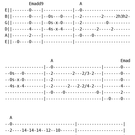
          Emadd9               A                      
E||-------0----|------------|--0----------------------
B||-------0----|--0s---0----|--2--------2-----2h3h2---
G||-------0----|--0s-x-0----|--2----------0-----------
D||-------4----|--4s-x-4----|--2------2-----2-------2-
A||-------2----|------------|--0----0-----------------
E||--0----0----|------------|-------------------------
                   A                            Emadd9

----------------|--0--------------------|-------0----|
--0s---0--------|--2--------2---2/3-2---|-------0----|
--0s-x-0--------|--2--------------------|-------0----|
--4s-x-4--------|--2------2---2-2/4-2---|-------4----|
----------------|--0----0-------------0-|-------2----|
----------------|-----------------------|--0----0----|
  A

--0--------------------------|-------------------|

--2----14-14-14--12--10------|-------------------|
