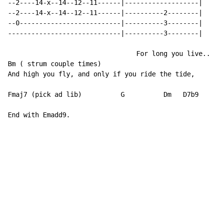
--2----14-x--14--12--11------|-------------------|

--2----14-x--14--12--11------|----------2--------|

--0--------------------------|----------3--------|

-----------------------------|----------3--------|

                                 For long you live..

Bm ( strum couple times)

And high you fly, and only if you ride the tide,

Fmaj7 (pick ad lib)          G 		Dm   D7b9		  Balanced on the biggest wave, racing towards an early grave.

End with Emadd9.