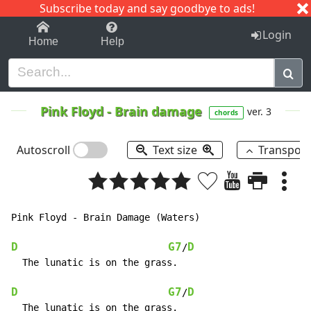
Subscribe today and say goodbye to ads!
1-9
A
B
C
D
E
F
G
H
I
J
K
Login
Home
Help
Pink Floyd
-
Brain damage
ver. 3
chords
Autoscroll
Text size
Transpos
Pink Floyd - Brain Damage (Waters)

D
G7
D
/
  The lunatic is on the grass.

D
G7
D
/
  The lunatic is on the grass.
