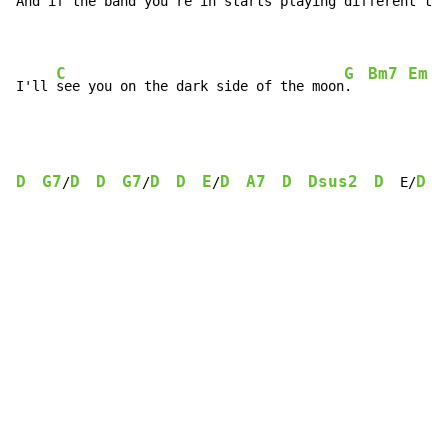
And if the band you're in starts 
playing diff
erent tun
C
G
Bm7
Em
I'll 
see you on the dark side of the moon
.  
D
G7
D
D
G7
D
D
E
D
A7
D
Dsus2
D
D
/
/
/
  E/