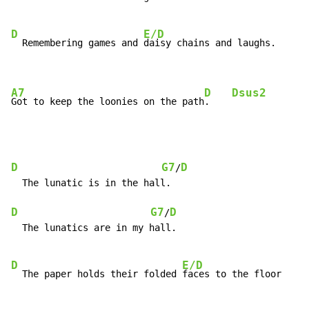
D
E/D
  Remembering games and 
daisy chains and laughs.

A7
D
Dsus2
Got to keep the loonies on the path
.    
D
G7
D
/
  The lunatic is in the hall.

D
G7
D
/
  The lunatics are in my hall.

D
E/D
  The paper holds their folded 
faces to the floor
