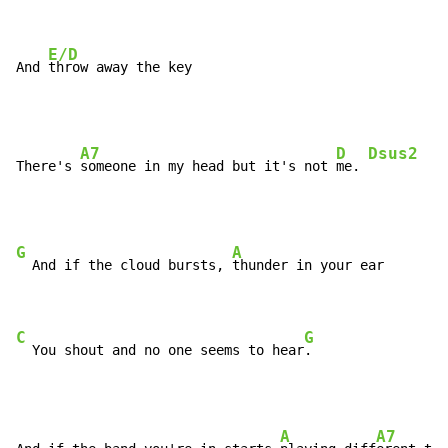
E/D
And 
throw away the key
A7
D
Dsus2
D
There's 
someone in my head but it's not 
me. 
G
A
  And if the cloud bursts, 
thunder in your ear

C
G
  You shout and no one seems to hear
.
A
A7