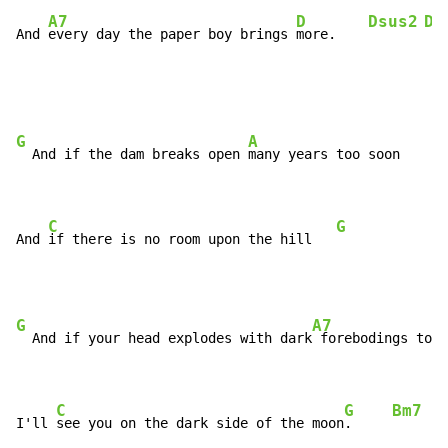
A7
D
Dsus2
D7
And 
every day the paper boy brings 
more.    
G
A
  And if the dam breaks open 
many years too soon

C
G
And 
if there is no room upon the hill   
G
A7
  And if your head explodes with dark
 forebodings too

C
G
Bm7
E
I'll 
see you on the dark side of the moon
.     