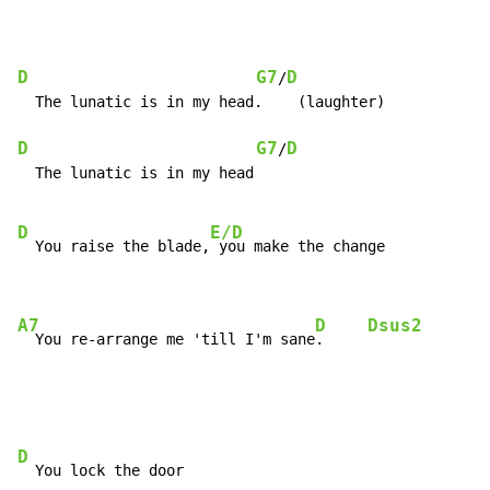
D
G7
D
/
  The lunatic is in my head.    (laughter)

D
G7
D
/
  The lunatic is in my head

D
E/D
  You raise the blade,
 you make the change

A7
D
Dsus2
  You re-arrange me 'till I'm sane
.     
D
  You lock the door
