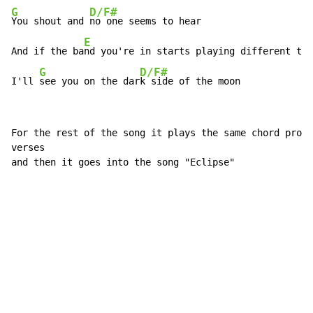
G
D/F#
You shout and 
no one seems to hear

E
And if the ba
nd you're in starts playing different tun
G
D/F#
I'll 
see you on the dar
k side of the moon
For the rest of the song it plays the same chord progr
verses

and then it goes into the song "Eclipse"