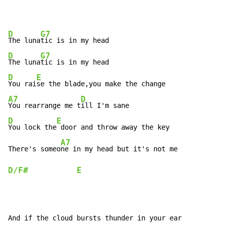
D
G7
The luna
D
G7
The luna
D
E
You rai
A7
D
You rearrange me t
D
E
You lock the
 door and throw away the key

A7
There's someo
ne in my head but it's not me            
D/F#
E