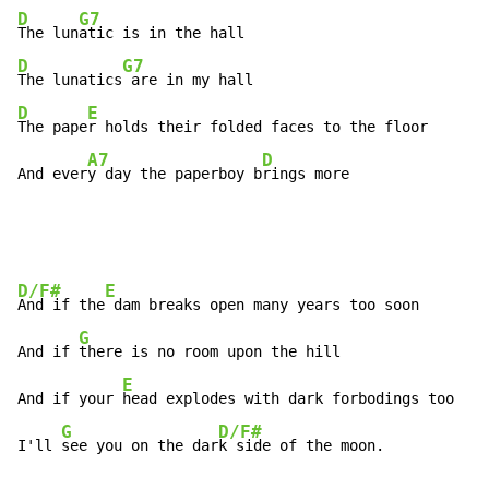
D
G7
The lun
D
G7
The lunatics
D
E
The pape
r holds their folded faces to the floor

A7
D
And ever
y day the paperboy b
rings more
D/F#
E
And if the
 dam breaks open many years too soon

G
And if 
there is no room upon the hill                
E
And if your 
head explodes with dark forbodings too

G
D/F#
I'll 
see you on the dar
k side of the moon.