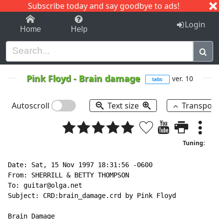
Subscribe today and say goodbye to ads!
1-9
A
B
C
D
E
F
G
H
I
J
K
Login
Home
Help
Pink Floyd
-
Brain damage
ver. 10
tabs
Autoscroll
Text size
Transpos
Tuning:
Date: Sat, 15 Nov 1997 18:31:56 -0600

From: SHERRILL & BETTY THOMPSON

To: guitar@olga.net

Subject: CRD:brain_damage.crd by Pink Floyd

Brain Damage
