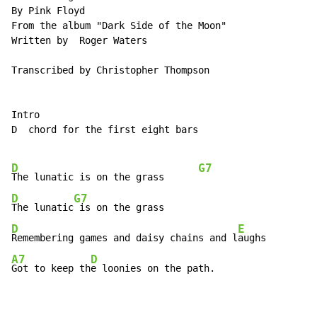
By Pink Floyd

From the album "Dark Side of the Moon"

Written by  Roger Waters

Transcribed by Christopher Thompson

Intro

D  chord for the first eight bars

D
G7
The lunatic is on the grass      
D
G7
The lunatic
D
E
Remembering games and daisy chains and l
A7
D
Got to keep th
e loonies on the path.