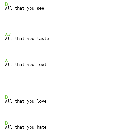
D
All that you see
A#
All that you taste

A
All that you feel
D
All that you love

D
All that you hate