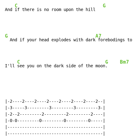
C
G
And 
if there is no room upon the hill   
G
A7
  And if your head explodes with dark
 forebodings too

C
G
Bm7
E
I'll 
see you on the dark side of the moon
.     
|-2----2----2----2----2----2----2----2--|

|-3-----3---------3---------3---------3-|

|-2--2---------2---------2---------2----|

|-0-0---------0---------0---------0-----|

|---------------------------------------|

|---------------------------------------|
