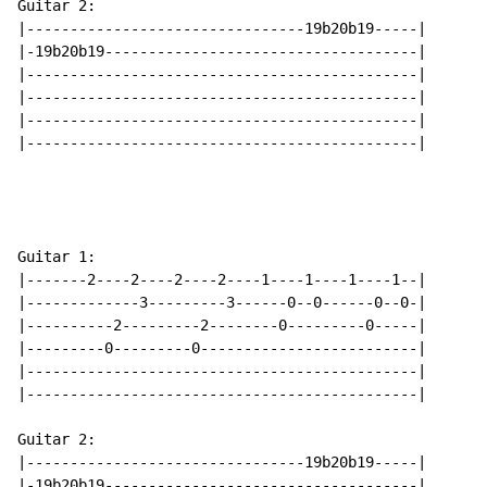
Guitar 2:

|--------------------------------19b20b19-----|

|-19b20b19------------------------------------|

|---------------------------------------------|

|---------------------------------------------|

|---------------------------------------------|

|---------------------------------------------|

Guitar 1:

|-------2----2----2----2----1----1----1----1--|

|-------------3---------3------0--0------0--0-|

|----------2---------2--------0---------0-----|

|---------0---------0-------------------------|

|---------------------------------------------|

|---------------------------------------------|

Guitar 2:

|--------------------------------19b20b19-----|

|-19b20b19------------------------------------|
