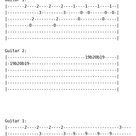
|-------2----2----2----2----1----1----1----1--|

|-------------3---------3------0--0------0--0-|

|----------2---------2--------0---------0-----|

|---------0---------0-------------------------|

|---------------------------------------------|

|---------------------------------------------|

Guitar 2:

|--------------------------------19b20b19-----|

|-19b20b19------------------------------------|

|---------------------------------------------|

|---------------------------------------------|

|---------------------------------------------|

|---------------------------------------------|

Guitar 1:

|-------2----2----2----2-----------------------3----3-
|-------------3---------3---9----9----9----9----------