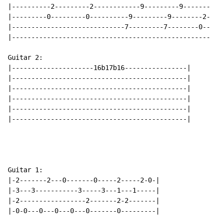
|----------2---------2------------9---------9--------0
|---------0---------0----------9---------9--------2---
|-----------------------------7---------7--------0----
|-----------------------------------------------------
Guitar 2:

|---------------------16b17b16----------------|

|---------------------------------------------|

|---------------------------------------------|

|---------------------------------------------|

|---------------------------------------------|

|---------------------------------------------|

Guitar 1:

|-2-------2---0-------0-----2-----2-0-|

|-3---3-----------3-----3---1---1-----|

|-2-----------------2-------2-2-------|

|-0-0---0---0---0---0-------0---------|
