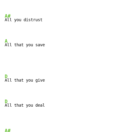
A#
All you distrust

A
All that you save
D
All that you give

D
All that you deal
A#