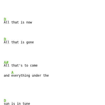
D
All that is now

D
All that is gone
A#
All that's to come

A
and 
everything under the
D