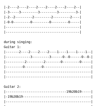
|-2----2----2----2----2----2----2----2--|

|-3-----3---------3---------3---------3-|

|-2--2---------2---------2---------2----|

|-0-0---------0---------0---------0-----|

|---------------------------------------|

|---------------------------------------|

during singing:

Guitar 1:

|-------2----2----2----2----1----1----1----1--|

|-------------3---------3------0--0------0--0-|

|----------2---------2--------0---------0-----|

|---------0---------0-------------------------|

|---------------------------------------------|

|---------------------------------------------|

Guitar 2:

|--------------------------------19b20b19-----|

|-19b20b19------------------------------------|

|---------------------------------------------|
