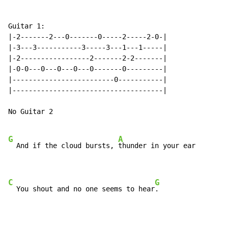
Guitar 1:

|-2-------2---0-------0-----2-----2-0-|

|-3---3-----------3-----3---1---1-----|

|-2-----------------2-------2-2-------|

|-0-0---0---0---0---0-------0---------|

|-------------------------0-----------|

|-------------------------------------|

No Guitar 2

G
A
  And if the cloud bursts, 
thunder in your ear

C
G
  You shout and no one seems to hear
.