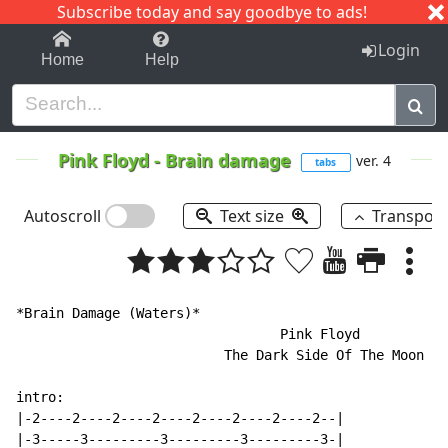
Subscribe today and say goodbye to ads!
1-9
A
B
C
D
E
F
G
H
I
J
K
Login
Home
Help
Pink Floyd
-
Brain damage
ver. 4
tabs
Autoscroll
Text size
Transpos
*Brain Damage (Waters)*

                                 Pink Floyd

                          The Dark Side Of The Moon

intro:

|-2----2----2----2----2----2----2----2--|

|-3-----3---------3---------3---------3-|
