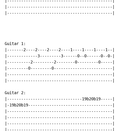
|---------------------------------------------|

|---------------------------------------------|

|---------------------------------------------|

Guitar 1:

|-------2----2----2----2----1----1----1----1--|

|-------------3---------3------0--0------0--0-|

|----------2---------2--------0---------0-----|

|---------0---------0-------------------------|

|---------------------------------------------|

|---------------------------------------------|

Guitar 2:

|--------------------------------19b20b19-----|

|-19b20b19------------------------------------|

|---------------------------------------------|

|---------------------------------------------|

|---------------------------------------------|

|---------------------------------------------|
