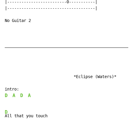
|-------------------------0-----------|

|-------------------------------------|

No Guitar 2

______________________________________________________
                             *Eclipse (Waters)*

D
A
D
A
D
All that you touch
