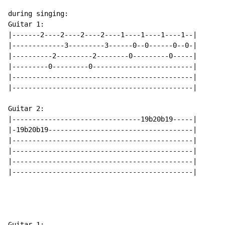
during singing:

Guitar 1:

|-------2----2----2----2----1----1----1----1--|

|-------------3---------3------0--0------0--0-|

|----------2---------2--------0---------0-----|

|---------0---------0-------------------------|

|---------------------------------------------|

|---------------------------------------------|

Guitar 2:

|--------------------------------19b20b19-----|

|-19b20b19------------------------------------|

|---------------------------------------------|

|---------------------------------------------|

|---------------------------------------------|

|---------------------------------------------|

Guitar 1:
