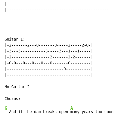
|---------------------------------------------|

|---------------------------------------------|

Guitar 1:

|-2-------2---0-------0-----2-----2-0-|

|-3---3-----------3-----3---1---1-----|

|-2-----------------2-------2-2-------|

|-0-0---0---0---0---0-------0---------|

|-------------------------0-----------|

|-------------------------------------|

No Guitar 2

G
A
  And if the dam breaks open 
many years too soon
