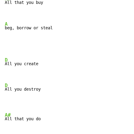
All that you buy

A
beg, borrow or steal
D
All you create

D
All you destroy
A#
All that you do
