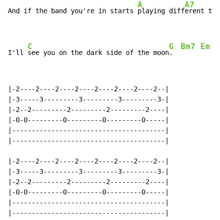
A
A7
And if the band you're in starts 
playing diff
erent tun
C
G
Bm7
Em
I'll 
see you on the dark side of the moon
.  
|-2----2----2----2----2----2----2----2--|

|-3-----3---------3---------3---------3-|

|-2--2---------2---------2---------2----|

|-0-0---------0---------0---------0-----|

|---------------------------------------|

|---------------------------------------|

|-2----2----2----2----2----2----2----2--|

|-3-----3---------3---------3---------3-|

|-2--2---------2---------2---------2----|

|-0-0---------0---------0---------0-----|

|---------------------------------------|

|---------------------------------------|
