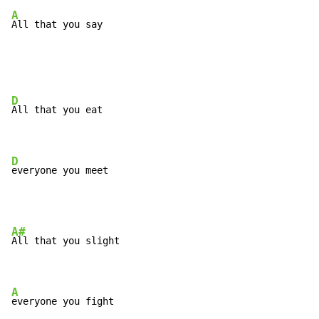
A
All that you say
D
All that you eat

D
everyone you meet
A#
All that you slight

A
everyone you fight