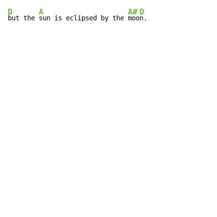
D
A
A#
D
but the 
sun is eclipsed by the 
moo
n.