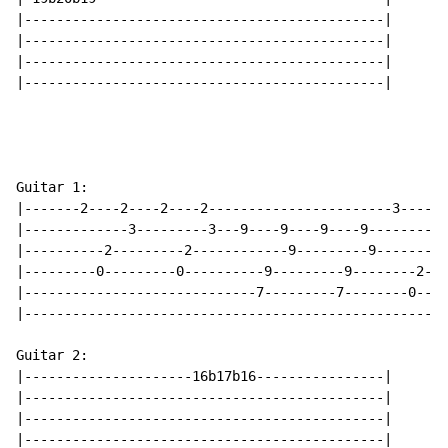
|---------------------------------------------|

|---------------------------------------------|

|---------------------------------------------|

|---------------------------------------------|

Guitar 1:

|-------2----2----2----2-----------------------3----3-
|-------------3---------3---9----9----9----9----------
|----------2---------2------------9---------9--------0
|---------0---------0----------9---------9--------2---
|-----------------------------7---------7--------0----
|-----------------------------------------------------
Guitar 2:

|---------------------16b17b16----------------|

|---------------------------------------------|

|---------------------------------------------|

|---------------------------------------------|
