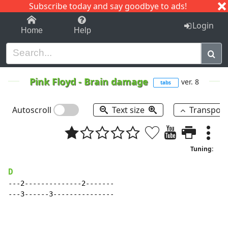
Subscribe today and say goodbye to ads!
1-9
A
B
C
D
E
F
G
H
I
J
K
Login
Home
Help
Pink Floyd
-
Brain damage
ver. 8
tabs
Autoscroll
Text size
Transpos
Tuning:
D
---2--------------2-------

---3------3---------------