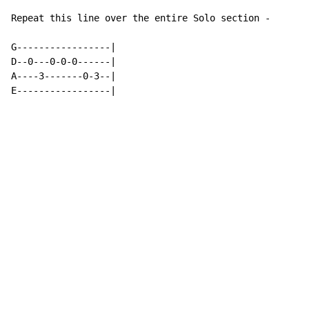
Repeat this line over the entire Solo section -

G-----------------|

D--0---0-0-0------|

A----3-------0-3--|

E-----------------|