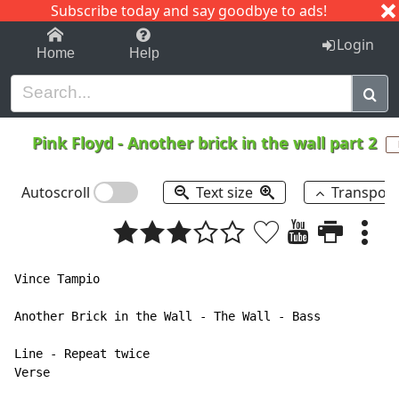
Subscribe today and say goodbye to ads!
1-9
A
B
C
D
E
F
G
H
I
J
K
Login
Home
Help
Pink Floyd
-
Another brick in the wall part 2
Autoscroll
Text size
Transpos
Vince Tampio

Another Brick in the Wall - The Wall - Bass

Line - Repeat twice

Verse
