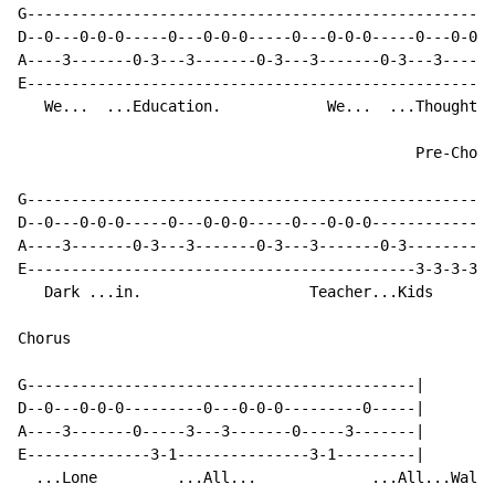
G-----------------------------------------------------
D--0---0-0-0-----0---0-0-0-----0---0-0-0-----0---0-0-0
A----3-------0-3---3-------0-3---3-------0-3---3------
E-----------------------------------------------------
   We...  ...Education.            We...  ...Thoughts

                                             Pre-Choru
G-----------------------------------------------------
D--0---0-0-0-----0---0-0-0-----0---0-0-0--------------
A----3-------0-3---3-------0-3---3-------0-3----------
E--------------------------------------------3-3-3-3-3
   Dark ...in.                   Teacher...Kids

Chorus

G--------------------------------------------|

D--0---0-0-0---------0---0-0-0---------0-----|

A----3-------0-----3---3-------0-----3-------|

E--------------3-1---------------3-1---------|

  ...Lone         ...All...             ...All...Wall.
