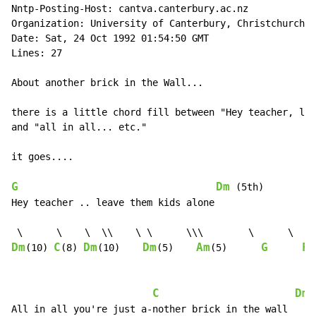
Nntp-Posting-Host: cantva.canterbury.ac.nz

Organization: University of Canterbury, Christchurch, 
Date: Sat, 24 Oct 1992 01:54:50 GMT

Lines: 27

About another brick in the Wall...

there is a little chord fill between "Hey teacher, lea
and "all in all... etc."

it goes....

G
Dm
 (5th)

Hey teacher .. leave them kids alone

Dm
C
Dm
Dm
Am
G
F
(10) 
(8) 
(10)    
(5)    
(5)      
C
Dm
(
All in all you're just a-nother brick in the wall
