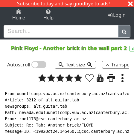
Subscribe today and say goodbye to ads!
1-9
A
B
C
D
E
F
G
H
I
J
K
Login
Home
Help
Pink Floyd
-
Another brick in the wall part 2
c
Autoscroll
Text size
Transpos
From uunet!comp.vuw.ac.nz!canterbury.ac.nz!cantva!zool
Article: 3212 of alt.guitar.tab

Newsgroups: alt.guitar.tab

Path: nevada.edu!uunet!comp.vuw.ac.nz!canterbury.ac.nz
From: zool175@csc.canterbury.ac.nz

Subject: Re: Tab: Another brick/FLOYD

Message-ID: <1992Oct24.145450.1@csc.canterbury.ac.nz>
