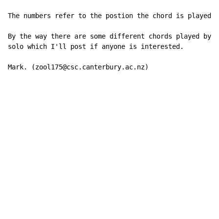
The numbers refer to the postion the chord is played i
By the way there are some different chords played by t
solo which I'll post if anyone is interested.

Mark. (zool175@csc.canterbury.ac.nz)