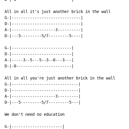
All in all it's just another brick in the wall

G-|------------------------------|

D-|------------------------------|

A-|-------------------3----------|

D-|---5---------5/7---------5----|

G-|--------------------------|

D-|--------------------------|

A-|-----3--5---5--3--0---3---|

D-|-0------------------------|

All in all you're just another brick in the wall

G-|-----------------------------|

D-|-----------------------------|

A-|-------------------3---------|

D-|---5---------5/7---------5---|

We don't need no education

G-|----------------------|
