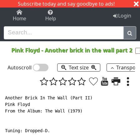
Subscribe today and say goodbye to ads!
1-9
A
B
C
D
E
F
G
H
I
J
K
Login
Home
Help
Pink Floyd
-
Another brick in the wall part 2
Autoscroll
Text size
Transpos
Another Brick In The Wall (Part II)

Pink Floyd

From the Album: The Wall (1979)

Tuning: Dropped-D.
