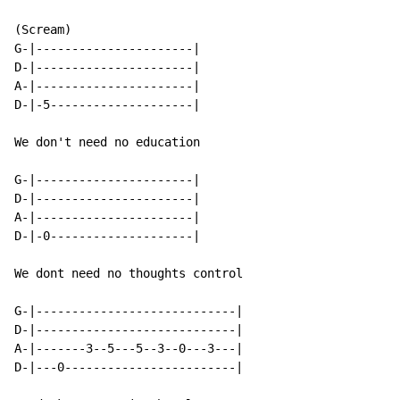
(Scream)

G-|----------------------|

D-|----------------------|

A-|----------------------|

D-|-5--------------------|

We don't need no education

G-|----------------------|

D-|----------------------|

A-|----------------------|

D-|-0--------------------|

We dont need no thoughts control

G-|----------------------------|

D-|----------------------------|

A-|-------3--5---5--3--0---3---|

D-|---0------------------------|
