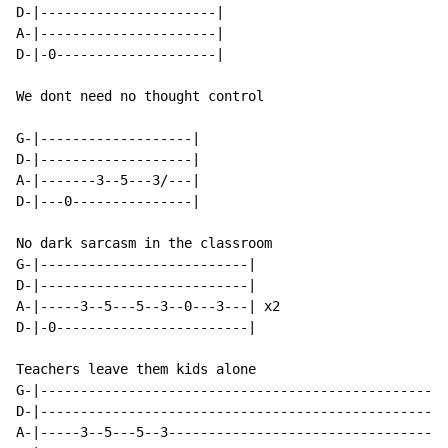
D-|----------------------|

A-|----------------------|

D-|-0--------------------|

We dont need no thought control

G-|-------------------|

D-|-------------------|

A-|-------3--5---3/---|

D-|---0---------------|

No dark sarcasm in the classroom

G-|--------------------------|

D-|--------------------------|

A-|-----3--5---5--3--0---3---| x2

D-|-0------------------------|

Teachers leave them kids alone

G-|---------------------------------------------------
D-|---------------------------------------------------
A-|-----3--5---5--3-----------------------------------