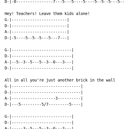
D-|-0----------------7---5---5----5----5--5--5---5--7-
Hey! Teachers! Leave them kids alone!

G-|------------------------|

D-|------------------------|

A-|------------------------|

D-|-5----5--5--5---5---7---|

G-|--------------------------|

D-|--------------------------|

A-|--5--3--5---5--3--0---3---|

D-|--------------------------|

All in all you're just another brick in the wall

G-|------------------------------|

D-|------------------------------|

A-|-------------------3----------|

D-|---5---------5/7---------5----|

G-|--------------------------|

D-|--------------------------|

A-|-----3--5---5--3--0---3---|
