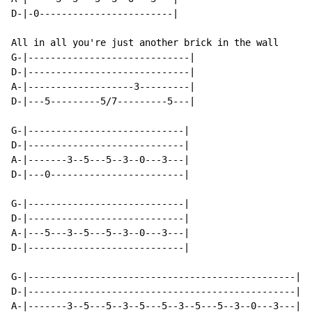
D-|-0------------------------|

All in all you're just another brick in the wall

G-|-----------------------------|

D-|-----------------------------|

A-|-------------------3---------|

D-|---5---------5/7---------5---|

G-|----------------------------|

D-|----------------------------|

A-|-------3--5---5--3--0---3---|

D-|---0------------------------|

G-|----------------------------|

D-|----------------------------|

A-|---5---3--5---5--3--0---3---|

D-|----------------------------|

G-|------------------------------------------------|

D-|------------------------------------------------|

A-|-------3--5---5--3--5---5--3--5---5--3--0---3---| x