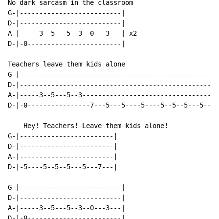
No dark sarcasm in the classroom

G-|--------------------------|

D-|--------------------------|

A-|-----3--5---5--3--0---3---| x2

D-|-0------------------------|

Teachers leave them kids alone

G-|---------------------------------------------------
D-|---------------------------------------------------
A-|-----3--5---5--3-----------------------------------
D-|-0----------------7---5---5----5----5--5--5---5--7-
    Hey! Teachers! Leave them kids alone!

G-|------------------------|

D-|------------------------|

A-|------------------------|

D-|-5----5--5--5---5---7---|

G-|--------------------------|

D-|--------------------------|

A-|-----3--5---5--3--0---3---|

D-|-0------------------------|
