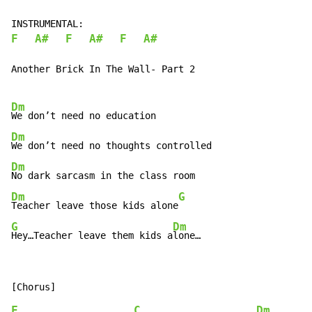
F
A#
F
A#
F
A#
Another Brick In The Wall- Part 2

Dm
Dm
Dm
Dm
G
Teacher leave those kids alone
G
Dm
Hey…Teacher leave them kids a
lone…
F
C
Dm