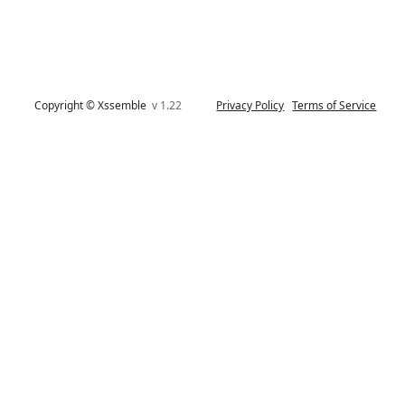
Copyright © Xssemble
v 1.22
Privacy Policy
Terms of Service