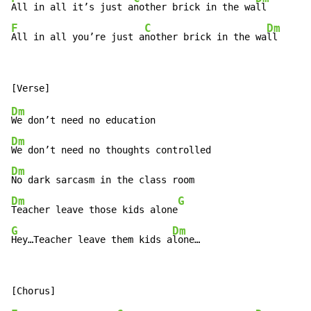
All in all it’s just a
nother brick in the wa
F
C
Dm
All in all you’re just a
nother brick in the wa
ll
Dm
Dm
Dm
Dm
G
Teacher leave those kids alone
G
Dm
Hey…Teacher leave them kids a
lone…