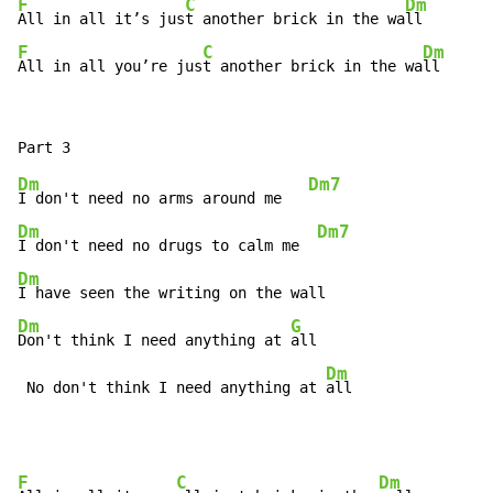
F
C
Dm
All in all it’s jus
t another brick in the wa
F
C
Dm
All in all you’re jus
t another brick in the wa
ll
Dm
Dm7
I don't need no arms around me   
Dm
Dm7
I don't need no drugs to calm me  
Dm
Dm
G
Don't think I need anything at 
all

Dm
 No don't think I need anything at 
all
F
C
Dm