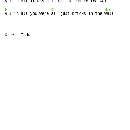
All in all it was 
all just bricks in the 
F
C
Dm
All in all you were 
all just bricks in the 
wall
Greets Taduz