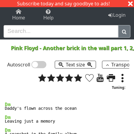
Subscribe today and say goodbye to ads!
1-9
A
B
C
D
E
F
G
H
I
J
K
Login
Home
Help
Pink Floyd
-
Another brick in the wall part 1, 2
Autoscroll
Text size
Transpos
Tuning:
Dm
Dm
Dm