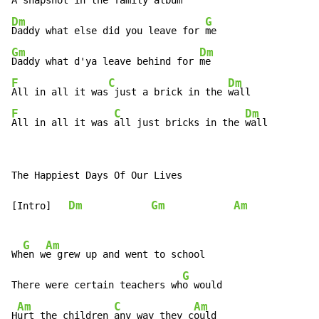
Dm
G
Daddy what else did you leave for 
Gm
Dm
Daddy what d'ya leave behind for 
F
C
Dm
All in all it was
 just a brick in the 
F
C
Dm
All in all it was 
all just bricks in the 
wall
The Happiest Days Of Our Lives

Dm
Gm
Am
[Intro]   
G
Am
Wh
en w
e grew up and went to school

G
There were certain teachers wh
o would

Am
C
Am
H
urt the children 
any way they c
ould