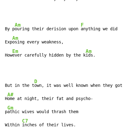
Am
F
By p
ouring their derision upon 
anything we did

Am
Exp
osing every weakness,

Em
Am
How
ever carefully hidden by the k
ids.
D
But in the t
own, it was well known when they got

A#
H
ome at night, their fat and psycho-

Gm
p
athic wives would thrash them

C7
Within 
inches of their lives.