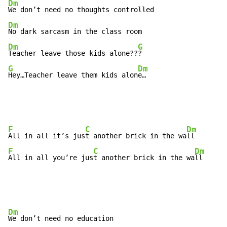
Dm
Dm
Dm
G
Teacher leave those kids alone??
G
Dm
Hey…Teacher leave them kids alon
e…
F
C
Dm
All in all it’s jus
t another brick in the wa
F
C
Dm
All in all you’re jus
t another brick in the wa
ll
Dm