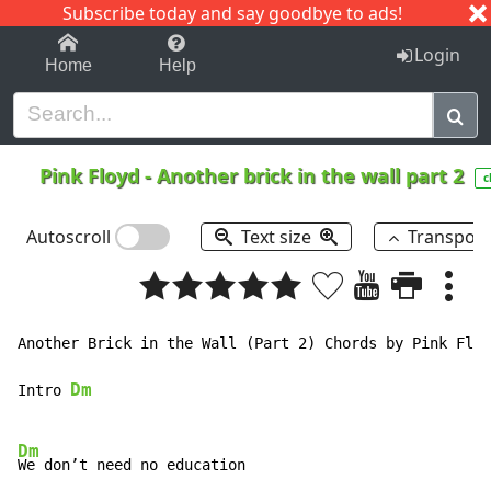
Subscribe today and say goodbye to ads!
1-9
A
B
C
D
E
F
G
H
I
J
K
Login
Home
Help
Pink Floyd
-
Another brick in the wall part 2
c
Autoscroll
Text size
Transpos
Another Brick in the Wall (Part 2) Chords by Pink Floy
Dm
Intro 
Dm