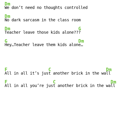
Dm
Dm
Dm
G
Teacher leave those kids alone??
G
Dm
Hey…Teacher leave them kids alon
e…
F
C
Dm
All in all it’s jus
t another brick in the wa
F
C
Dm
All in all you’re jus
t another brick in the wa
ll