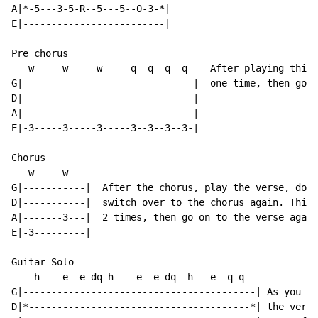
A|*-5---3-5-R--5---5--0-3-*|

E|-------------------------|

Pre chorus

   w     w     w     q  q  q  q    After playing this 
G|------------------------------|  one time, then go t
D|------------------------------|

A|------------------------------|

E|-3-----3-----3-----3--3--3--3-|

Chorus

   w     w

G|-----------|  After the chorus, play the verse, don'
D|-----------|  switch over to the chorus again. This 
A|-------3---|  2 times, then go on to the verse again
E|-3---------|

Guitar Solo

    h    e  e dq h    e  e dq  h   e  q q

G|-----------------------------------------| As you ca
D|*---------------------------------------*| the verse