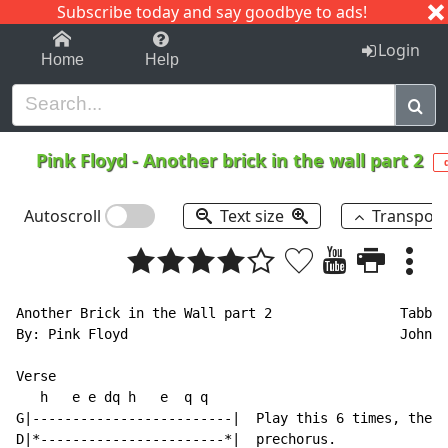
Subscribe today and say goodbye to ads!
1-9
A
B
C
D
E
F
G
H
I
J
K
Login
Home
Help
Pink Floyd
-
Another brick in the wall part 2
Autoscroll
Text size
Transpos
Another Brick in the Wall part 2                Tabbed
By: Pink Floyd                                  John C
Verse

   h   e e dq h   e  q q

G|-------------------------|  Play this 6 times, then 
D|*-----------------------*|  prechorus.
