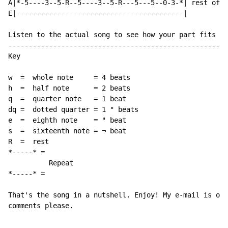
A|*-5----3--5-R--5----3--5-R---5---5--0-3-*| rest of t
E|-----------------------------------------|

Listen to the actual song to see how your part fits in
------------------------------------------------------
Key

w  =  whole note     = 4 beats

h  =  half note      = 2 beats

q  =  quarter note   = 1 beat

dq =  dotted quarter = 1 " beats

e  =  eighth note    = " beat

s  =  sixteenth note = ¬ beat

R  =  rest

*-----* =

          Repeat

*-----* =

That's the song in a nutshell. Enjoy! My e-mail is out
comments please.