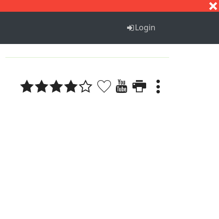
S
T
U
V
W
X
Y
Z
Login