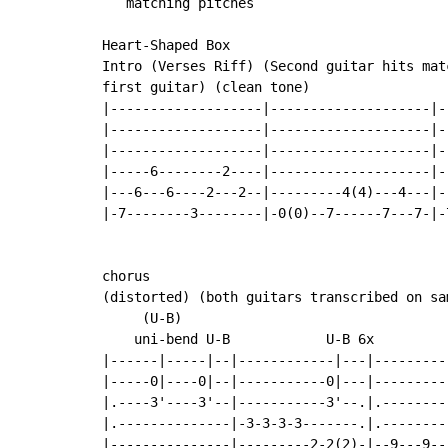
   matching pitches

Heart-Shaped Box

Intro (Verses Riff) (Second guitar hits mat
first guitar) (clean tone)

|-------------------|--------------------|-
|-------------------|--------------------|-
|-------------------|--------------------|-
|-----6--------2----|--------------------|-
|---6---6----2---2--|---------4(4)---4---|-
|-7--------3--------|-0(0)--7------7---7-|-
                                           
                                           
chorus                                     
(distorted) (both guitars transcribed on sa
     (U-B)

    uni-bend U-B            U-B 6x

|------|-----|--|------------|---|---------
|-----0|----0|--|-----------0|---|---------
|.----3'----3'--|-----------3'--.|.--------
|.--------------|-3-3-3-3-------.|.--------
|---------------|---------2-2(2)-|--9---9--