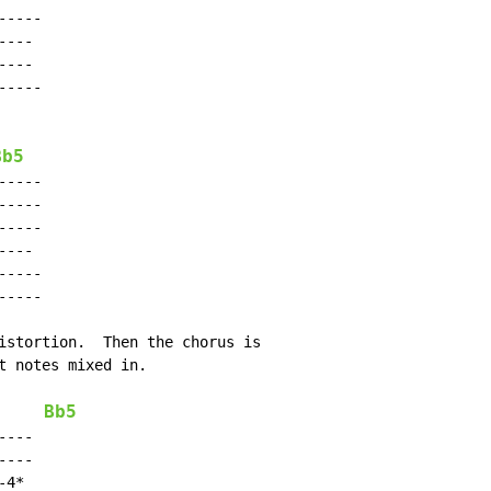
----

---

---

----

Bb5
----

----

----

---

----

----

istortion.  Then the chorus is

t notes mixed in.

Bb5
---

---

4*
