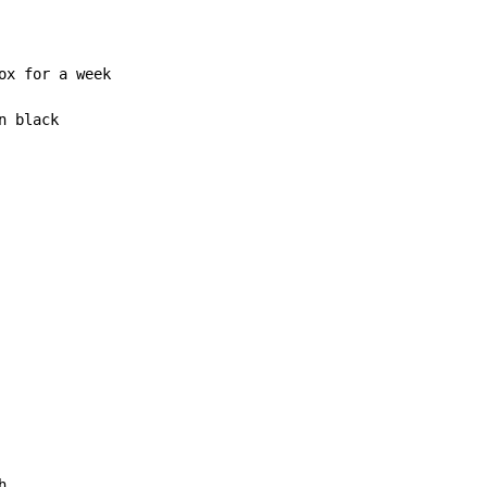
x for a week

 black


