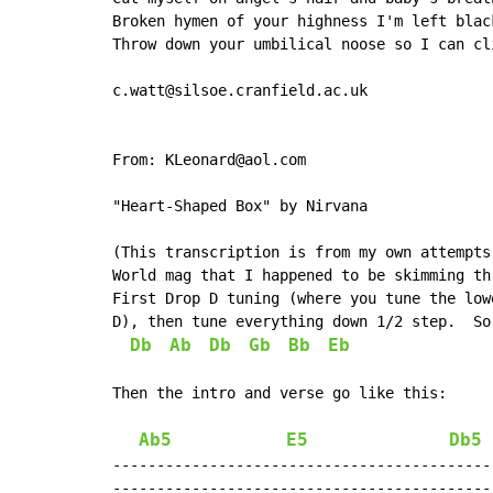
Broken hymen of your highness I'm left black
Throw down your umbilical noose so I can cli
c.watt@silsoe.cranfield.ac.uk

From: KLeonard@aol.com

"Heart-Shaped Box" by Nirvana

(This transcription is from my own attempts
World mag that I happened to be skimming thr
First Drop D tuning (where you tune the low
D), then tune everything down 1/2 step.  So
Db
Ab
Db
Gb
Bb
Eb
Then the intro and verse go like this:

Ab5
E5
Db5
--------------------------------------------
--------------------------------------------