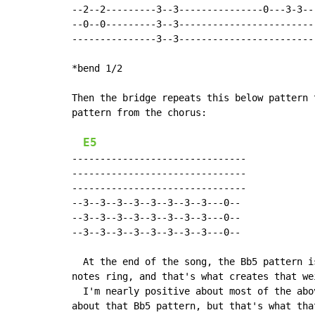
--2--2---------3--3---------------0---3-3---
--0--0---------3--3-------------------------
---------------3--3-------------------------
*bend 1/2

Then the bridge repeats this below pattern 
pattern from the chorus:

E5
-------------------------------

-------------------------------

-------------------------------

--3--3--3--3--3--3--3--3---0--

--3--3--3--3--3--3--3--3---0--

--3--3--3--3--3--3--3--3---0--

  At the end of the song, the Bb5 pattern i
notes ring, and that's what creates that we
  I'm nearly positive about most of the abo
about that Bb5 pattern, but that's what tha