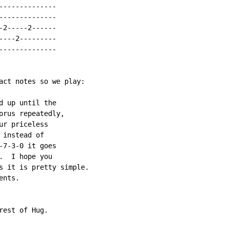
-------------

-------------

2-----2------

---2---------

-------------

act notes so we play:

 up until the

orus repeatedly,

r priceless

instead of

7-3-0 it goes

  I hope you

s it is pretty simple.

nts.

est of Hug.
