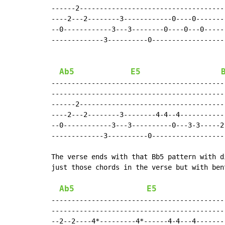
------2-------------------------------------
----2---2--------3------------0----0--------
--0------------3---3--------0----0---0------
-------------3----------0-------------------
Ab5
E5
--------------------------------------------
--------------------------------------------
------2-------------------------------------
----2---2--------3--------4-4--4------------
--0------------3---3----------0---3-3-----2-
-------------3----------0-------------------
The verse ends with that Bb5 pattern with d
just those chords in the verse but with ben
Ab5
E5
--------------------------------------------
--------------------------------------------
--2--2----4*---------4*------4-4---4--------