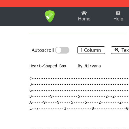
1-9
A
B
C
D
E
F
Home
Help
Autoscroll
1 Column
Tex
Heart-Shaped Box     By Nirvana

e-------------------------------------------
B-------------------------------------------
G-------------------------------------------
D--------9-----------5-----------2--2-------
A-----9-----9-----5-----5-----2--------2----
E--7-----------3-----------0--------------0-
--------------------------------------------