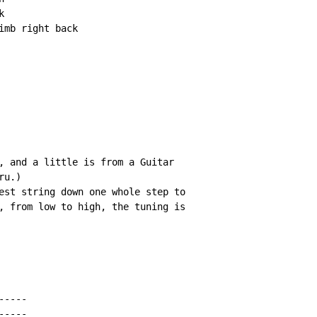


mb right back

, and a little is from a Guitar

u.)

est string down one whole step to

, from low to high, the tuning is

----

----
