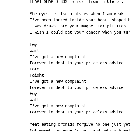
HEART-SHAPED BOX Lyrics (from In Utero):

She eyes me like a pisces when I am weak

I've been locked inside your heart-shaped bo
I was drawn into your magnet tar pit trap

I wish I could eat your cancer when you turn
Hey

Wait

I've got a new complaint

Forever in debt to your priceless advice

Hate

Haight

I've got a new complaint

Forever in debt to your priceless advice

Hey

Wait

I've got a new complaint

Forever in debt to your priceless advice

Meat-eating orchids forgive no one just yet

Cut myself on angel's hair and baby's breath