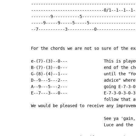
--------------------------------------------
------------------------------0/1--1--1--1--
--------9-----------5-----------------------
-----9-----9-----5-----5--------------------
--7-----------3-----------0-----------------
For the chords we are not so sure of the ex
e-(7)-(3)--0---               This is played
B-(7)-(3)--0---               end of the ch
G-(8)-(4)--1---               until the "You
D--9---5---2---               advice" where 
A--9---5---2---               going E-7-3-0-
E--7---3---0---               E-7-3-0-3-0-3.
                              follow that a
We would be pleased to receive any improveme
                              See ya 'gain,

                              Luce and the r