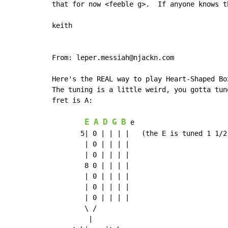
that for now <feeble g>.  If anyone knows t
keith

From: leper.messiah@njackn.com

Here's the REAL way to play Heart-Shaped Bo
The tuning is a little weird, you gotta tun
fret is A:

E
A
D
G
B
 e

       5| 0 | | | |   (the E is tuned 1 1/2 
        | 0 | | | |

        | 0 | | | |

        8 0 | | | |

        | 0 | | | |

        | 0 | | | |

        | 0 | | | |

        \ /

         |
