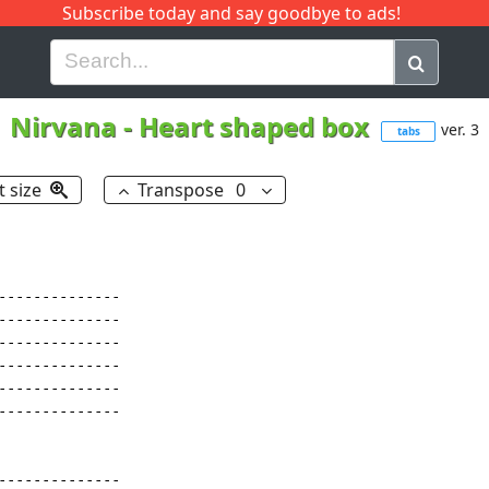
Subscribe today and say goodbye to ads!
G
H
I
J
K
L
M
N
O
P
Q
R
Nirvana
-
Heart shaped box
ver. 3
tabs
t size
Transpose
0
-------------

-------------

-------------

-------------

-------------

-------------

-------------
