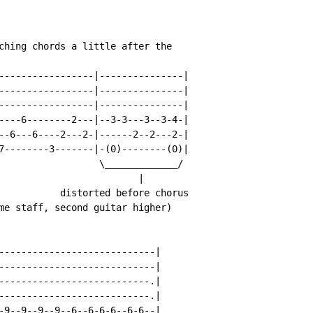
ching chords a little after the

-----------------|---------------|

-----------------|---------------|

-----------------|---------------|

----6--------2---|--3-3---3--3-4-|

--6---6----2---2-|------2--2---2-|

7--------3-------|-(0)--------(0)|

                  \_____________/

                         |

           distorted before chorus

me staff, second guitar higher)

----------------------------|

----------------------------|

---------------------------.|

---------------------------.|

-9--9--9--9--6--6-6-6--6-6--|
