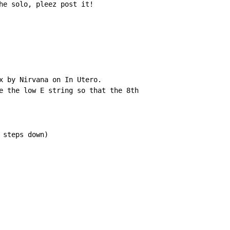
he solo, pleez post it!

x by Nirvana on In Utero.

e the low E string so that the 8th

steps down)
