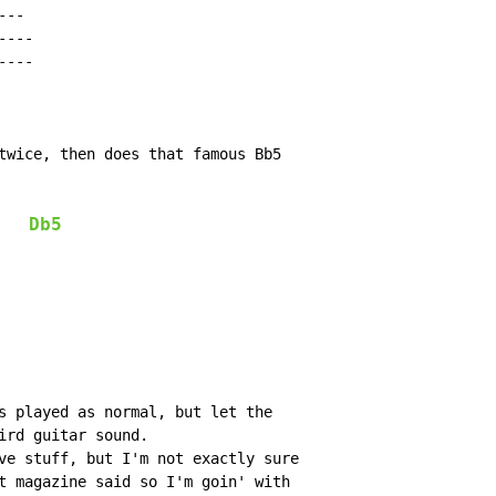
--

---

---

twice, then does that famous Bb5

Db5
s played as normal, but let the

ird guitar sound.

ve stuff, but I'm not exactly sure

t magazine said so I'm goin' with
