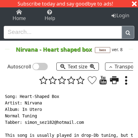
Subscribe today and say goodbye to ads!
1-9
A
B
C
D
E
F
G
H
I
J
K
Login
Home
Help
Nirvana
-
Heart shaped box
ver. 8
bass
Autoscroll
Text size
Transpos
Song: Heart-Shaped Box

Artist: Nirvana

Album: In Utero

Normal Tuning

Tabber: simon_sez182@hotmail.com

This song is usually played in drop-Db tuning, but thi