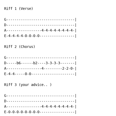
Riff 1 (Verse)

G---------------------------------|

D---------------------------------|

A-----------------4-4-4-4-4-4-4-4-|

E-4-4-4-4-0-0-0-0-----------------|

Riff 2 (Chorus)

G---------------------------------|

D-----b6------b2----3-3-3-3-------|

A-----------------4---------2-2-0-|

E-4-4-----0-0---------------------|

Riff 3 (your advice.. )

G---------------------------------|

D---------------------------------|

A-----------------4-4-4-4-4-4-4-4-|

E-0-0-0-0-0-0-0-0-----------------|
