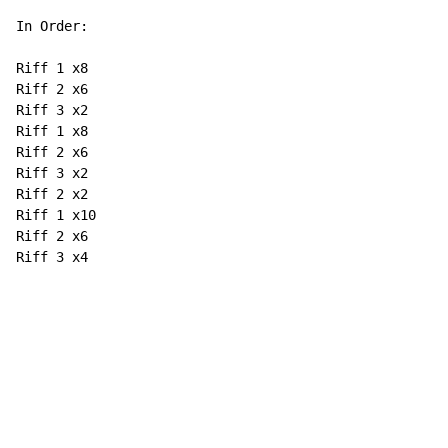
In Order:

Riff 1 x8

Riff 2 x6

Riff 3 x2

Riff 1 x8

Riff 2 x6

Riff 3 x2

Riff 2 x2

Riff 1 x10

Riff 2 x6

Riff 3 x4