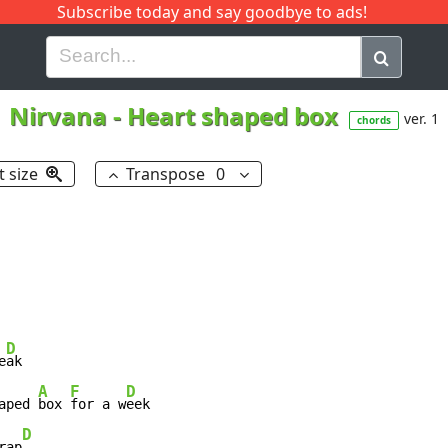
Subscribe today and say goodbye to ads!
G
H
I
J
K
L
M
N
O
P
Q
R
Nirvana
-
Heart shaped box
ver. 1
chords
t size
Transpose
0
D
e
ak

A
F
D
aped 
box 
for a w
eek

D
rap