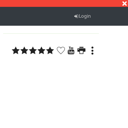
S
T
U
V
W
X
Y
Z
Login