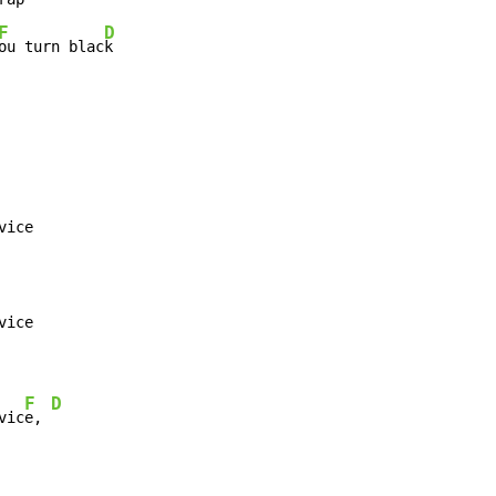
F
D
ou turn blac
k
ice

ice

F
D
vic
e, 