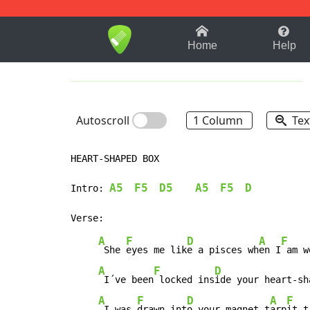
1-9
A
B
C
D
E
F
Home
Help
Autoscroll
1 Column
Tex
HEART-SHAPED BOX

A5
F5
D5
A5
F5
D
Intro: 
A
F
D
A
F
 She 
eyes me lik
e a pisces wh
en I
 am w
A
F
D
 I´ve been
 locked ins
ide your heart-sh
A
F
D
A
F
 I was 
drawn int
o your magnet t
arp
it t