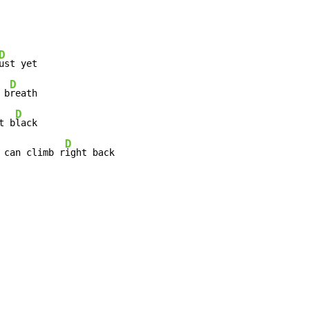
D
ust yet

D
 b
reath

D
t b
lack

D
 can climb r
ight back