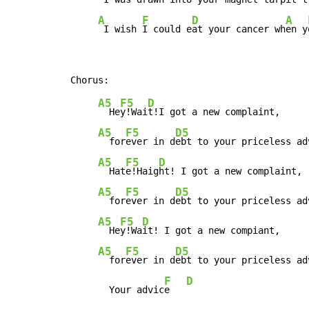
A
F
D
A
 I wish 
I could e
at your cancer wh
en y
A5
F5
D
  He
y!Wai
t!I got a new complaint,

A5
F5
D5
  for
ever in d
ebt to your priceless adv
A5
F5
D
  Hat
e!Haig
ht! I got a new complaint,

A5
F5
D5
  for
ever in d
ebt to your priceless adv
A5
F5
D
  He
y!Wa
it! I got a new compiant,

A5
F5
D5
  for
ever in d
ebt to your priceless ad
F
D
       Your advic
e   