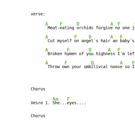
A
F
D
A
F
 Meat-
eating 
orchids forgiv
e n
o one j
A
F
D
A
F
 Cut myself 
on ang
el´s hair
 an 
baby´s
A
F
D
A
F
 Broken h
ymen of y
ou highn
ess 
I´m lef
A
F
D
A
F
 Throw o
wn your umb
ilivcal noos
e so 
I
Am
F
Vesre 1. 
She...
eyes....

Chorus