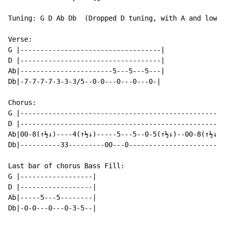
Tuning: G D Ab Db  (Dropped D tuning, with A and low D
Verse:

G |-----------------------------------|

D |-----------------------------------|

Ab|-----------------------5---5---5---|

Db|-7-7-7-7-3-3-3/5--0-0---0---0---0-|

Chorus:

G |---------------------------------------------------
D |---------------------------------------------------
Ab|00-8(↑½↓)----4(↑½↓)-----5---5--0-5(↑½↓)--00-8(↑½↓)-
Db|----------33---------00---0------------------------
Last bar of chorus Bass Fill:

G |------------------|

D |------------------|

Ab|-----5---5--------|

Db|-0-0---0---0-3-5--|
