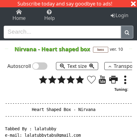
Subscribe today and say goodbye to ads!
1-9
A
B
C
D
E
F
G
H
I
J
K
Login
Home
Help
Nirvana
-
Heart shaped box
ver. 10
bass
Autoscroll
Text size
Transpos
Tuning:
------------------------------------------------------
           Heart Shaped Box 
-
 Nirvana

------------------------------------------------------
Tabbed By : lalatubby

e-mail: lalatubbytabs@gmail.com
