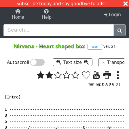
Subscribe today and say goodbye to ads!
1-9
A
B
C
D
E
F
G
H
I
J
K
Login
Home
Help
Nirvana
-
Heart shaped box
ver. 21
tabs
Autoscroll
Text size
Transpos
Tuning: D A D G B E
[Intro]

E|----------------------------------------------------
B|----------------------------------------------------
G|----------------------------------------------------
D|--------7-----------3-----------0----------0--------