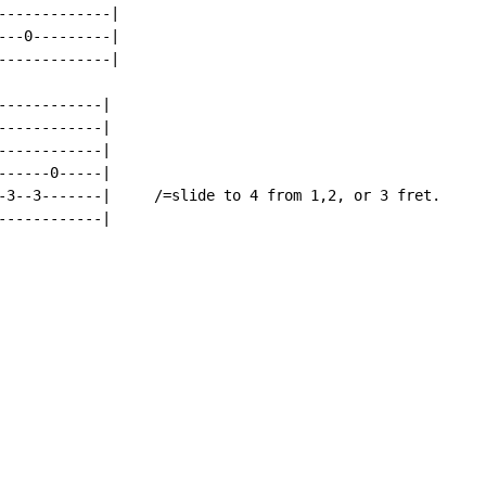
------------|

--0---------|

------------|

-----------|

-----------|

-----------|

-----0-----|

-3--3-------|     /=slide to 4 from 1,2, or 3 fret.

-----------|
