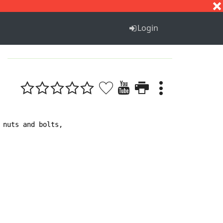
S
T
U
V
W
X
Y
Z
Login
nuts and bolts, 
