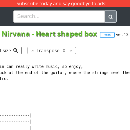
Subscribe today and say goodbye to ads!
G
H
I
J
K
L
M
N
O
P
Q
R
Nirvana
-
Heart shaped box
ver. 13
tabs
t size
Transpose
0
in can really write music, so enjoy, 

uck at the end of the guitar, where the strings meet the 
ro.  

------------|

------------|

------------|
