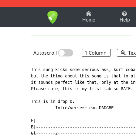
1-9
A
B
C
D
E
F
Home
Help
Autoscroll
1 Column
Tex
This song kicks some serious ass, kurt coba
but the thing about this song is that to pl
it sounds perfect like that, only at the int
Please rate, this is my first tab so RATE.

This is in drop D:

          Intro/verse=clean DADGBE

E|------------------------------------------
B|------------------------------------------
Gl--------2---------------------------------