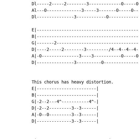
Dl-----2-----2--------3-------------0-----0-
Al---0--------------3-----3-------0-----0---
Dl---------------3------------0-------------
E|------------------------------------------
B|------------------------------------------
G|-------2----------------------------------
D|----2-----2--------3---------/4--4--4--4--
A|-0---------------3----3-----------0-----0
D|---------------3----------0---------------
This chorus has heavy distortion.

E|------------------------|

B|------------------------|

G|-2--2---4^-----------4^-|

D|-2--2---------3--3------|

A|-0--0---------3--3------|

D|--------------3--3------|
