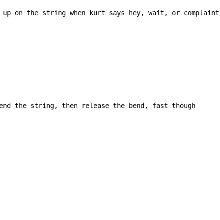
 up on the string when kurt says hey, wait, or complaint

end the string, then release the bend, fast though
