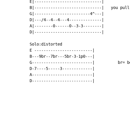
E|-----------------------------|

B|-----------------------------|   you pull
G|------------------------4^---|

D|---/4--4--4---4--------------|

A|--------0------0--3-3--------|

D|-----------------------------|

Solo:distorted

E -------------------------|

B---9br--7br---5br-3-1p0---|

G--------------------------|          br= b
D-7----5-----3-------------|

A--------------------------|

D--------------------------|