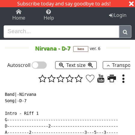
Subscribe today and say goodbye to ads!
1-9
A
B
C
D
E
F
G
H
I
J
K
Login
Home
Help
Nirvana
-
D-7
ver. 6
bass
Autoscroll
Text size
Transpos
Band|-Nirvana

Song|-D-7

Intro - Riff 1

G----------------------------------------------

D-----------------2----------------------------

A---------2----------------------3---5---3-----
