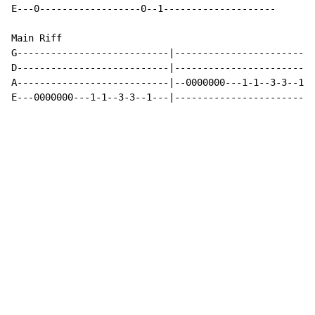
E---0------------------0--1--------------------

Main Riff

G---------------------------|-------------------------
D---------------------------|-------------------------
A---------------------------|--0000000---1-1--3-3--1--
E---0000000---1-1--3-3--1---|-------------------------