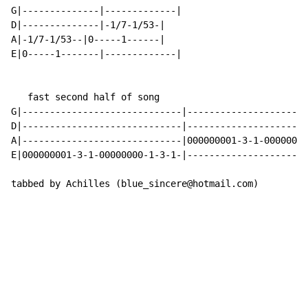
G|--------------|-------------|

D|--------------|-1/7-1/53-|

A|-1/7-1/53--|0-----1------|

E|0-----1-------|-------------|

   fast second half of song

G|-----------------------------|----------------------
D|-----------------------------|----------------------
A|-----------------------------|000000001-3-1-00000000
E|000000001-3-1-00000000-1-3-1-|----------------------
tabbed by Achilles (blue_sincere@hotmail.com)