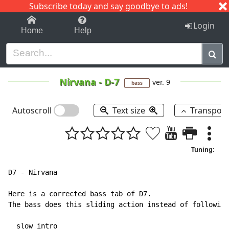
Subscribe today and say goodbye to ads!
1-9
A
B
C
D
E
F
G
H
I
J
K
Login
Home
Help
Nirvana
-
D-7
ver. 9
bass
Autoscroll
Text size
Transpos
Tuning:
D7 
-
 Nirvana

Here is a corrected bass tab of D7.

The bass does this sliding action instead of following
  slow intro
