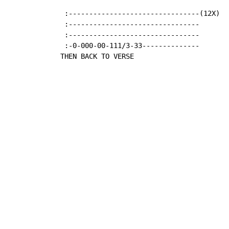
   :--------------------------------(12X)

   :--------------------------------

   :--------------------------------

   :-0-000-00-111/3-33--------------

  THEN BACK TO VERSE