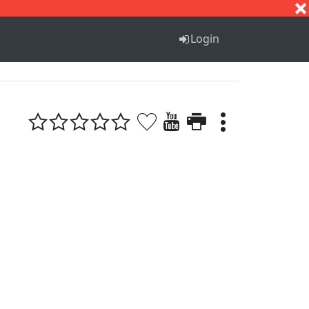
S
T
U
V
W
X
Y
Z
Login