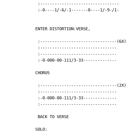
   :---------------------------------

   :-0----1/-6/-1-------0----1/-9-/1-

  ENTER DISTORTION:VERSE,

   :--------------------------------(6X)

   :--------------------------------

   :--------------------------------

   :-0-000-00-111/3-33--------------

  CHORUS

   :--------------------------------(2X)

   :--------------------------------

   :-0-000-00-111/3-33--------------

   :--------------------------------

   BACK TO VERSE

  SOLO:
