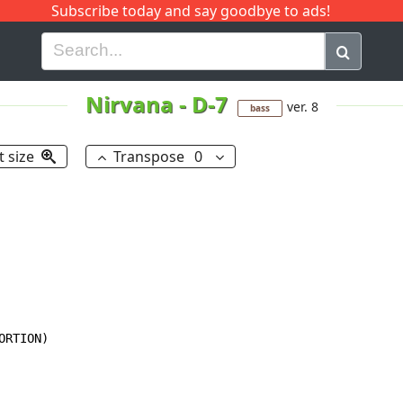
Subscribe today and say goodbye to ads!
G
H
I
J
K
L
M
N
O
P
Q
R
Nirvana
-
D-7
ver. 8
bass
t size
Transpose
0
RTION)
