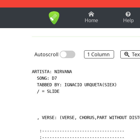
1-9
A
B
C
D
E
F
Home
Help
Autoscroll
1 Column
Tex
ARTISTA: NIRVANA

  SONG: D7

  TABBED BY: IGNACIO URQUETA(SIEX)

  / = SLIDE

  , VERSE: (VERSE, CHORUS,PART WITHOUT DISTO
   :---------------------------------

   :---------------------------------
