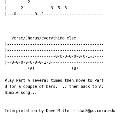
|---------2--------------------------------

|------2------------3--5--3----------------

|---0--------0--1--------------------------

   Verse/Chorus/everything else

|------------------------------------------

|------------------------------------------

|---------------------0-0-0-0-0-0-0-1-3----

|--0-0-0-0-0-0-0-1-3-----------------------

          (A)                (B)

Play Part A several times then move to Part

B for a couple of bars.  ...then back to A.

Simple song...

Interpretation by Dave Miller ~ dwm3@po.cwru.edu