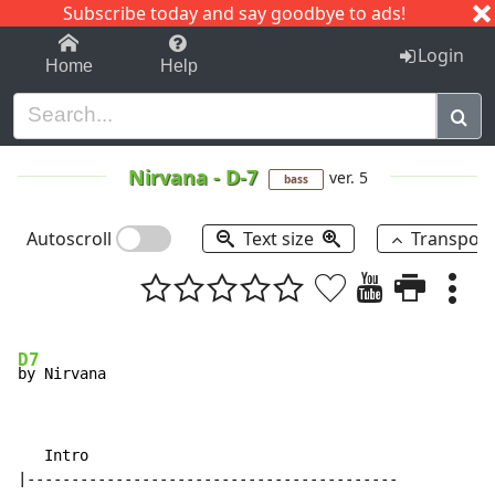
Subscribe today and say goodbye to ads!
1-9
A
B
C
D
E
F
G
H
I
J
K
Login
Home
Help
Nirvana
-
D-7
ver. 5
bass
Autoscroll
Text size
Transpos
D7
   Intro

|------------------------------------------
