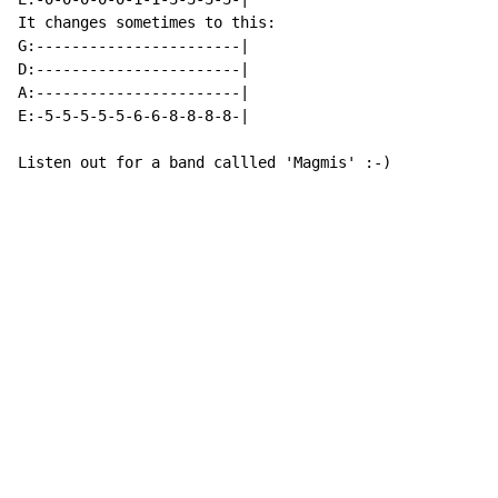
It changes sometimes to this:

G:-----------------------|

D:-----------------------|

A:-----------------------|

E:-5-5-5-5-5-6-6-8-8-8-8-|

Listen out for a band callled 'Magmis' :-)