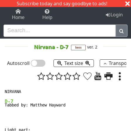
Subscribe today and say goodbye to ads!
1-9
A
B
C
D
E
F
G
H
I
J
K
Login
Home
Help
Nirvana
-
D-7
ver. 2
bass
Autoscroll
Text size
Transpos
D-7
Tabbed by: Matthew Hayward

Light part:
