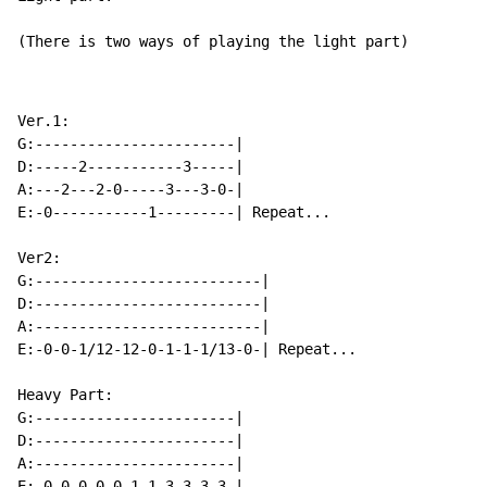
(There is two ways of playing the light part)
Ver.1:

G:-----------------------|

D:-----2-----------3-----|

A:---2---2-0-----3---3-0-|

E:-0-----------1---------| Repeat...

Ver2:

G:--------------------------|

D:--------------------------|

A:--------------------------|

E:-0-0-1/12-12-0-1-1-1/13-0-| Repeat...

Heavy Part:

G:-----------------------|

D:-----------------------|

A:-----------------------|

E:-0-0-0-0-0-1-1-3-3-3-3-|
