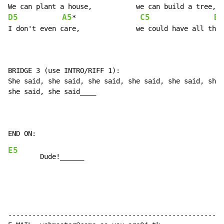
D5
A5
C5
B5
*                
I don't even care,		we could have all three.

BRIDGE 3 (use INTRO/RIFF 1):

She said, she said, she said, she said, she said, she 
she said, she said____

E5
------------------------------------------------------