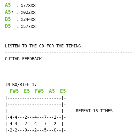
A5
A5
B5
D5
  : x577xx

LISTEN TO THE CD FOR THE TIMING.

------------------------------------------------------
GUITAR FEEDBACK

INTRO/RIFF 1:

F#5
E5
F#5
A5
E5
|----------------------|-

|----------------------|-

|----------------------|-    REPEAT 16 TIMES

|-4-4---2---4---7---2--|-

|-4-4---2---4---7---2--|-

|-2-2---0---2---5---0--|-
