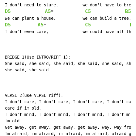
D5
A5
C5
B5
*             
D5
A5
C5
B5
*                
I don't even care,		we could have all three.

BRIDGE 1(Use INTRO/RIFF 1):

She said, she said, she said, she said, she said, she 
she said, she said________

VERSE 2(use VERSE riff):

I don't care, I don't care, I don't care, I don't care
care if im old.

I don't mind, I don't mind, I don't mind, I don't mind
im old.

Get away, get away, get away, get away, way, way from 
Im afraid, im afraid, im afraid, im afraid, afraid gho