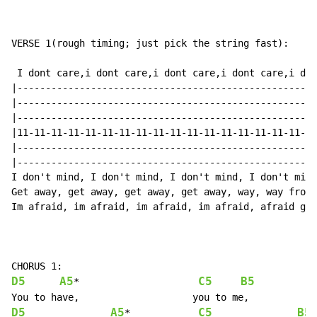
VERSE 1(rough timing; just pick the string fast):

 I dont care,i dont care,i dont care,i dont care,i don
|-----------------------------------------------------
|-----------------------------------------------------
|-----------------------------------------------------
|11-11-11-11-11-11-11-11-11-11-11-11-11-11-11-11-11-11
|-----------------------------------------------------
|-----------------------------------------------------
I don't mind, I don't mind, I don't mind, I don't mind
Get away, get away, get away, get away, way, way from 
Im afraid, im afraid, im afraid, im afraid, afraid gho
D5
A5
C5
B5
*                     
D5
A5
C5
B5
*            