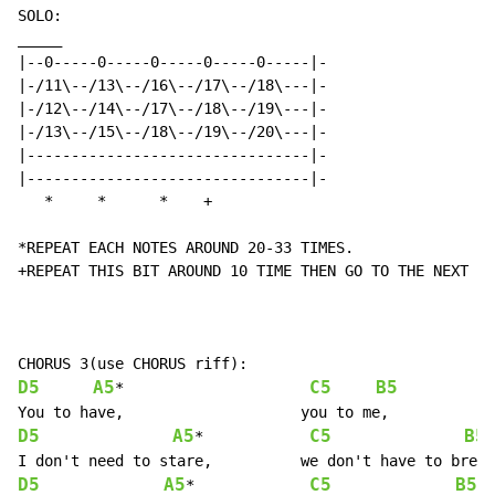
SOLO:

_____

|--0-----0-----0-----0-----0-----|-

|-/11\--/13\--/16\--/17\--/18\---|-

|-/12\--/14\--/17\--/18\--/19\---|-

|-/13\--/15\--/18\--/19\--/20\---|-

|--------------------------------|-

|--------------------------------|-

   *     *      *    +

*REPEAT EACH NOTES AROUND 20-33 TIMES.

+REPEAT THIS BIT AROUND 10 TIME THEN GO TO THE NEXT BI
D5
A5
C5
B5
*                     
D5
A5
C5
B5
*            
D5
A5
C5
B5
*             