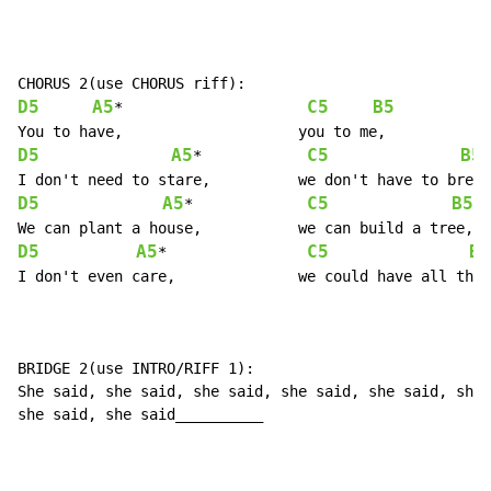
D5
A5
C5
B5
*                     
D5
A5
C5
B5
*            
D5
A5
C5
B5
*             
D5
A5
C5
B5
*                
I don't even care,		we could have all three.

BRIDGE 2(use INTRO/RIFF 1):

She said, she said, she said, she said, she said, she 
she said, she said__________
