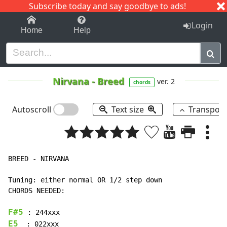
Subscribe today and say goodbye to ads!
1-9
A
B
C
D
E
F
G
H
I
J
K
Login
Home
Help
Nirvana
-
Breed
ver. 2
chords
Autoscroll
Text size
Transpos
BREED - NIRVANA

Tuning: either normal OR 1/2 step down

CHORDS NEEDED:

F#5
E5