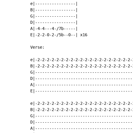
e|-----------------|

B|-----------------|

G|-----------------|

D|-----------------|

A|-4-4---4-/7b-----|

E|-2-2-0-2-/5b--0--| x16

Verse:

e|-2-2-2-2-2-2-2-2-2-2-2-2-2-2-2-2-2-2-2-2-
B|-2-2-2-2-2-2-2-2-2-2-2-2-2-2-2-2-2-2-2-2-
G|-----------------------------------------
D|-----------------------------------------
A|-----------------------------------------
E|-----------------------------------------
e|-2-2-2-2-2-2-2-2-2-2-2-2-2-2-2-2-2-2-2-2-
B|-2-2-2-2-2-2-2-2-2-2-2-2-2-2-2-2-2-2-2-2-
G|-----------------------------------------
D|-----------------------------------------
A|-----------------------------------------