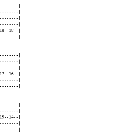
-------|

-------|

-------|

-------|

9--18--|

-------|

-------|

-------|

-------|

7--16--|

-------|

-------|

-------|

-------|

5--14--|

-------|

-------|
