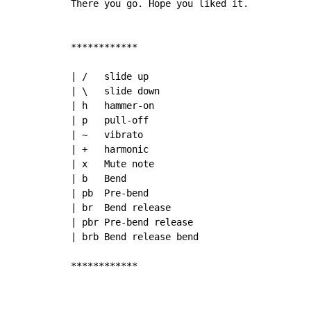
There you go. Hope you liked it.

************

| /   slide up

| \   slide down

| h   hammer-on

| p   pull-off

| ~   vibrato

| +   harmonic

| x   Mute note

| b   Bend

| pb  Pre-bend

| br  Bend release

| pbr Pre-bend release

| brb Bend release bend

************