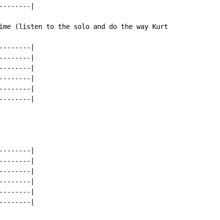
-------|

ime (listen to the solo and do the way Kurt

-------|

-------|

-------|

-------|

-------|

-------|

-------|

-------|

-------|

-------|

-------|

-------|
