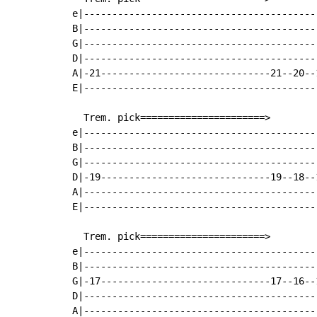
e|------------------------------------------
B|------------------------------------------
G|------------------------------------------
D|------------------------------------------
A|-21------------------------------21--20--1
E|------------------------------------------
  Trem. pick======================>

e|------------------------------------------
B|------------------------------------------
G|------------------------------------------
D|-19------------------------------19--18--1
A|------------------------------------------
E|------------------------------------------
  Trem. pick======================>

e|------------------------------------------
B|------------------------------------------
G|-17------------------------------17--16--1
D|------------------------------------------
A|------------------------------------------