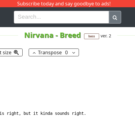
Subscribe today and say goodbye to ads!
G
H
I
J
K
L
M
N
O
P
Q
R
Nirvana
-
Breed
ver. 2
bass
t size
Transpose
0
is right, but it kinda sounds right.
