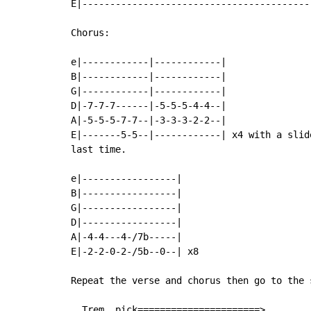
E|-----------------------------------------
Chorus:

e|------------|------------|

B|------------|------------|

G|------------|------------|

D|-7-7-7------|-5-5-5-4-4--|

A|-5-5-5-7-7--|-3-3-3-2-2--|

E|-------5-5--|------------| x4 with a slid
last time.

e|-----------------|

B|-----------------|

G|-----------------|

D|-----------------|

A|-4-4---4-/7b-----|

E|-2-2-0-2-/5b--0--| x8

Repeat the verse and chorus then go to the s
  Trem. pick======================>
