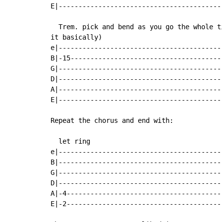
E|------------------------------------------
  Trem. pick and bend as you go the whole t
it basically)

e|------------------------------------------
B|-15---------------------------------------
G|------------------------------------------
D|------------------------------------------
A|------------------------------------------
E|------------------------------------------
Repeat the chorus and end with:

  let ring

e|------------------------------------------
B|------------------------------------------
G|------------------------------------------
D|------------------------------------------
A|-4----------------------------------------
E|-2----------------------------------------