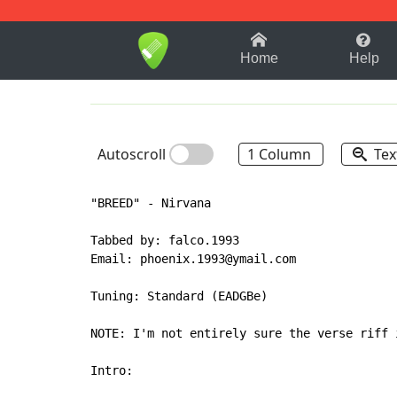
1-9
A
B
C
D
E
F
Home
Help
Autoscroll
1 Column
Tex
"BREED" - Nirvana

Tabbed by: falco.1993

Email: phoenix.1993@ymail.com

Tuning: Standard (EADGBe)

NOTE: I'm not entirely sure the verse riff 
Intro:
