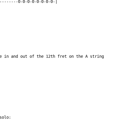
--------0-0-0-0-0-0-0-0-|

e in and out of the 12th fret on the A string

olo:
