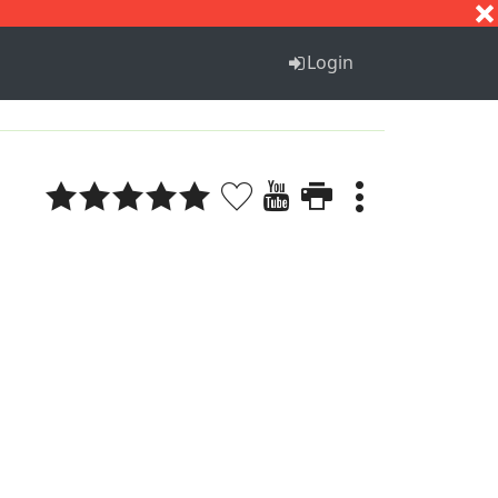
S
T
U
V
W
X
Y
Z
Login