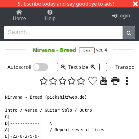
Subscribe today and say goodbye to ads!
1-9
A
B
C
D
E
F
G
H
I
J
K
Login
Home
Help
Nirvana
-
Breed
ver. 4
bass
Autoscroll
Text size
Transpos
Nirvana - Breed (pickshit@web.de)

Intro / Verse / Guitar Solo / Outro

G|------------|

D|------------|   \

A|------------|   / Repeat several times

E|-22-0-2/5-0-|
