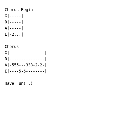
Chorus Begin

G|-----|

D|-----|

A|-----|

E|-2...|

Chorus

G|---------------|

D|---------------|

A|-555---333-2-2-|

E|----5-5--------|

Have Fun! ;)