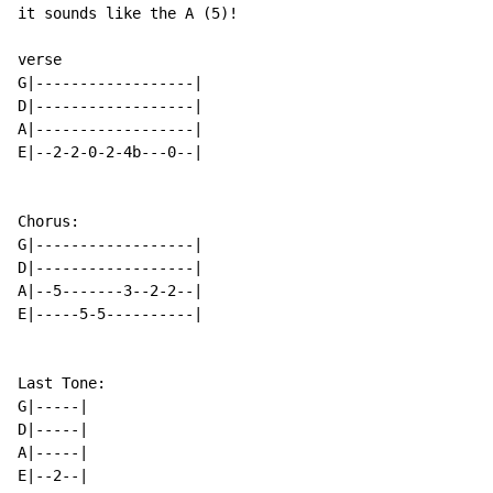
it sounds like the A (5)!

verse

G|------------------|

D|------------------|

A|------------------|

E|--2-2-0-2-4b---0--|

Chorus:

G|------------------|

D|------------------|

A|--5-------3--2-2--|

E|-----5-5----------|

Last Tone:

G|-----|

D|-----|

A|-----|

E|--2--|
