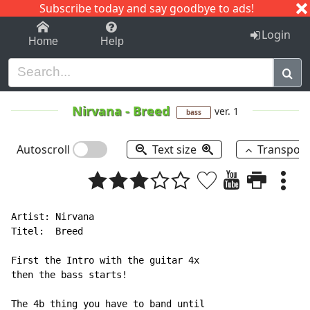
Subscribe today and say goodbye to ads!
1-9
A
B
C
D
E
F
G
H
I
J
K
Login
Home
Help
Nirvana
-
Breed
ver. 1
bass
Autoscroll
Text size
Transpos
Artist: Nirvana

Titel:  Breed

First the Intro with the guitar 4x

then the bass starts!

The 4b thing you have to band until
