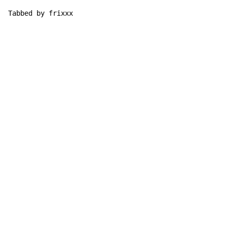
Tabbed by frixxx