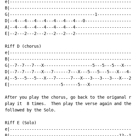
e|----------------------------------------------------
B|----------------------------------------------------
G|-----------------------------------1----------------
D|--4---4---4---4---4---4---4---0---------------------
A|--4---4---4---4---4---4---4-------------------------
E|--2---2---2---2---2---2---2-------------------------
Riff D (chorus)

e|----------------------------------------------------
B|----------------------------------------------------
G|--7--7---7---X--------------------5---5---5---X---4-
D|--7--7---7---X---7------7---X---5---5---5---X---4---
A|--5---5---5---X---7------7---X---3---3---3---X---2--
E|---------------------5------5---X-------------------
After you play the chorus, go back to the origanal rif
play it  8 times.  Then play the verse again and the c
followed by the Solo.

Riff E (Solo)

e|----------------------------------------------------
B|---------------------------------------------12--12-