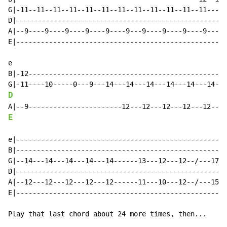
G|-11--11--11--11--11--11--11--11--11--11--11--11-----
D|----------------------------------------------------
A|--9----9----9----9----9----9---9----9----9----9---9-
E|----------------------------------------------------
e

B|-12-------------------------------------------------
D
E
e|----------------------------------------------------
B|----------------------------------------------------
G|--14---14---14---14---14------13---12---12--/---17--
D|----------------------------------------------------
A|--12---12---12---12---12------11---10---12--/---15--
E|----------------------------------------------------
Play that last chord about 24 more times, then...
