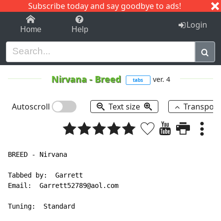
Subscribe today and say goodbye to ads!
1-9
A
B
C
D
E
F
G
H
I
J
K
Login
Home
Help
Nirvana
-
Breed
ver. 4
tabs
Autoscroll
Text size
Transpos
BREED - Nirvana

Tabbed by:  Garrett

Email:  Garrett52789@aol.com

Tuning:  Standard
