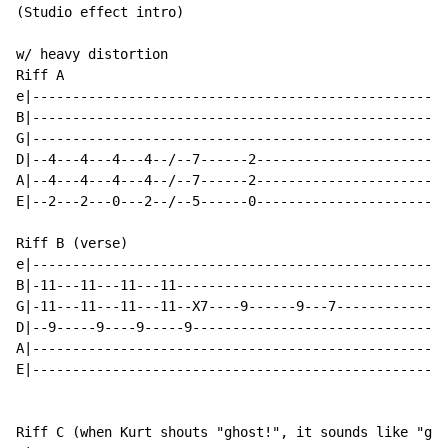
(Studio effect intro)

w/ heavy distortion

Riff A

e|----------------------------------------------------
B|----------------------------------------------------
G|----------------------------------------------------
D|--4---4---4---4--/--7------2------------------------
A|--4---4---4---4--/--7------2------------------------
E|--2---2---0---2--/--5------0------------------------
Riff B (verse)

e|----------------------------------------------------
B|-11---11---11---11----------------------------------
G|-11---11---11---11--X7----9------9---7--------------
D|--9-----9----9-----9--------------------------------
A|----------------------------------------------------
E|----------------------------------------------------
Riff C (when Kurt shouts "ghost!", it sounds like "go"