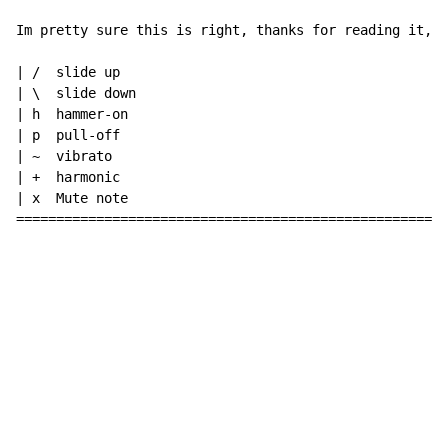
Im pretty sure this is right, thanks for reading it, d
| /  slide up

| \  slide down

| h  hammer-on

| p  pull-off

| ~  vibrato

| +  harmonic

| x  Mute note

======================================================