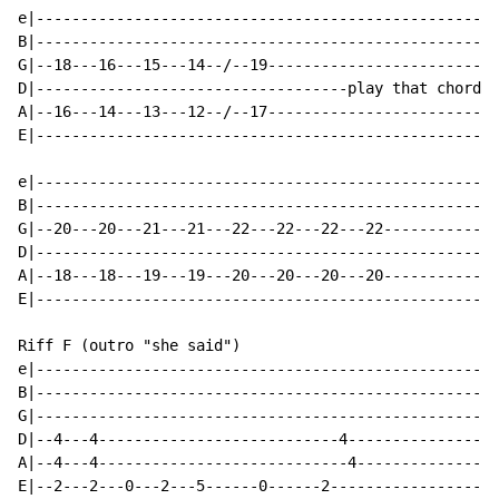
e|----------------------------------------------------
B|----------------------------------------------------
G|--18---16---15---14--/--19--------------------------
D|-----------------------------------play that chord 7
A|--16---14---13---12--/--17--------------------------
E|----------------------------------------------------
e|----------------------------------------------------
B|----------------------------------------------------
G|--20---20---21---21---22---22---22---22-------------
D|----------------------------------------------------
A|--18---18---19---19---20---20---20---20-------------
E|----------------------------------------------------
Riff F (outro "she said")

e|----------------------------------------------------
B|----------------------------------------------------
G|----------------------------------------------------
D|--4---4---------------------------4-----------------
A|--4---4----------------------------4----------------
E|--2---2---0---2---5------0------2-------------------