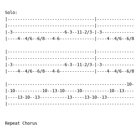
Solo:

|-----------------------------------|-----------------
|-----------------------------------|-----------------
|-3---------------------6-3--11-2/3-|-3---------------
|----4--4/6--6/8---4-6--------------|----4--4/6--6/8--
|-----------------------------------|-----------------
|-----------------------------------|-----------------
|-3---------------------6-3--11-2/3-|-3---------------
|----4--4/6--6/8---4-6--------------|----4--4/6--6/8--
|------------------------------------------------10---
|-10-----------10--13-10-----10-----------10--13------
|----13-10--13-----------13-----13-10--13-----------10
|-----------------------------------------------------
Repeat Chorus
