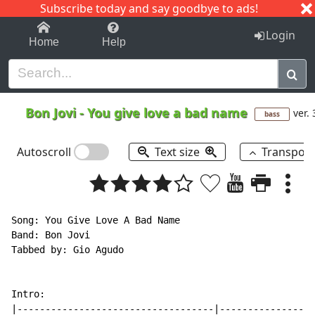
Subscribe today and say goodbye to ads!
1-9
A
B
C
D
E
F
G
H
I
J
K
Login
Home
Help
Bon Jovi
-
You give love a bad name
ver. 
bass
Autoscroll
Text size
Transpos
Song: You Give Love A Bad Name

Band: Bon Jovi

Tabbed by: Gio Agudo

Intro:

|-----------------------------------|-----------------