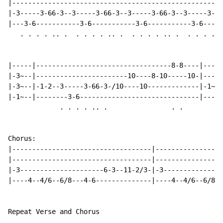
|-----------------------------------------------------
|-3-----3-66-3--3-----3-66-3--3-----3-66-3--3-----3-66
|---3-6-----------3-6-----------3-6-----------3-6-----
   . . . . .. .  . . . . .. .  . . . . .. .  . . . . .
|-----|----------------------------------8-8----|----|
|-3~--|-----------------------10----8-10-----10-|----|
|-3~--|-1-2--3-----3-66-3-/10----10-------------|-1~-|
|-1~--|--------3-6------------------------------|----|
             . . . . .. .                . .

Chorus:

|-----------------------------------|-----------------
|-----------------------------------|-----------------
|-3---------------------6-3--11-2/3-|-3---------------
|----4--4/6--6/8---4-6--------------|----4--4/6--6/8--
Repeat Verse and Chorus
