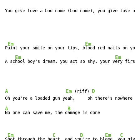
You give love a bad name (bad name), you give love a b
Em
Em
P
aint your smile on your lips, b
lood red nails on your
Em
Em
A sc
hool boy's dream, you act so shy, your v
ery first 
A
Em
D
 (riff) 
A
B
No one can save me, the d
amage is done

Em
C
D
Em
C
S
hot through the he
art, and yo
u're to bl
ame, y
ou give 