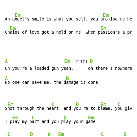
Em
Em
An a
ngel's smile is what you sell, you p
romise me heav
Em
Em
Ch
ains of love got a hold on me, when p
assion's a pris
A
Em
D
 (riff) 
A
B
No one can save me, the d
amage is done

Em
C
D
Em
C
S
hot through the he
art, and y
ou're to b
lame, y
ou give 
Em
C
D
Em
I p
lay my p
art and you p
lay your g
ame

C
D
G
Em
C
D