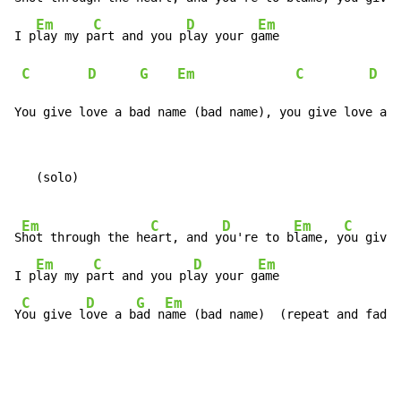
Em
C
D
Em
I p
lay my p
art and you p
lay your g
ame

C
D
G
Em
C
D
You give love a bad name (bad name), you give love a b
   (solo)

Em
C
D
Em
C
S
hot through the he
art, and y
ou're to b
lame, y
ou give 
Em
C
D
Em
I p
lay my p
art and you pl
ay your g
ame

C
D
G
Em
Y
ou give l
ove a b
ad n
ame (bad name)  (repeat and fade)