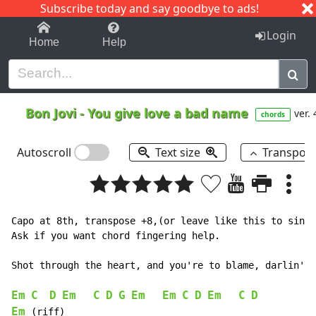
Subscribe today and say goodbye to ads!
1-9
A
B
C
D
E
F
G
H
I
J
K
Login
Home
Help
Bon Jovi
-
You give love a bad name
ver. 
chords
Autoscroll
Text size
Transpos
Capo at 8th, transpose +8,(or leave like this to sing 
Ask if you want chord fingering help.

Shot through the heart, and you're to blame, darlin' y
Em
C
D
Em
C
D
G
Em
Em
C
D
Em
C
D
Em
 (riff)
