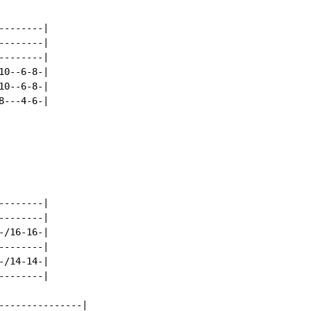
-------|

-------|

-------|

0--6-8-|

0--6-8-|

---4-6-|

-------|

-------|

/16-16-|

-------|

/14-14-|

-------|

---------------|
