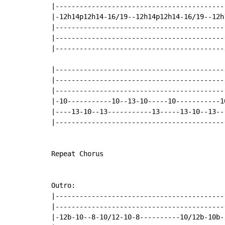
|------------------------------------------
|-12h14p12h14-16/19--12h14p12h14-16/19--12h
|------------------------------------------
|------------------------------------------
|------------------------------------------
|-------------------------------------------
|-------------------------------------------
|-------------------------------------------
|-10-----------10--13-10-----10-----------10
|----13-10--13-----------13-----13-10--13---
|-------------------------------------------
Repeat Chorus

Outro:

|------------------------------------------
|------------------------------------------
|-12b-10--8-10/12-10-8----------10/12b-10b-