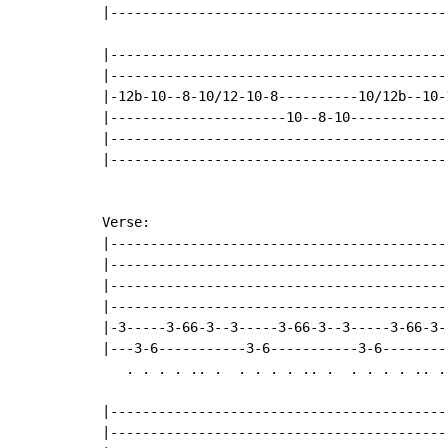
|------------------------------------------
|-------------------------------------------
|-------------------------------------------
|-12b-10--8-10/12-10-8----------10/12b--10-1
|----------------------10--8-10-------------
|-------------------------------------------
|-------------------------------------------
Verse:

|------------------------------------------
|------------------------------------------
|------------------------------------------
|------------------------------------------
|-3-----3-66-3--3-----3-66-3--3-----3-66-3-
|---3-6-----------3-6-----------3-6--------
   . . . . .. .  . . . . .. .  . . . . .. . 
|------------------------------------------
|------------------------------------------