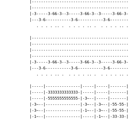
|------------------------------------------
|------------------------------------------
|-3-----3-66-3--3-----3-66-3--3-----3-66-3-
|---3-6-----------3-6-----------3-6--------
   . . . . .. .  . . . . .. .  . . . . .. . 
|------------------------------------------
|------------------------------------------
|------------------------------------------
|------------------------------------------
|-3-----3-66-3--3-----3-66-3--3-----3-66-3-
|---3-6-----------3-6-----------3-6--------
   . . . . .. .  . . . . .. .  . . . . .. . 
|-----|---------------|-----|-----|-------|

|-----|-3333333333333-|-----|-----|-------|

|-----|-5555555555555-|-3~--|-----|-------|

|-3~--|---------------|-3~--|-3~--|-55-55-|

|-3~--|---------------|-1~--|-3~--|-55-55-|

|-1~--|---------------|-----|-1~--|-33-33-|
