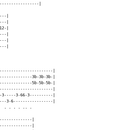
-----------------|

--|

--|

2-|

--|

--|

--|

-----------------------|

--------------3b-3b-3b-|

--------------5b-5b-5b-|

-----------------------|

-3-----3-66-3----------|

---3-6-----------------|

 . . . . .. .

--------------|

--------------|
