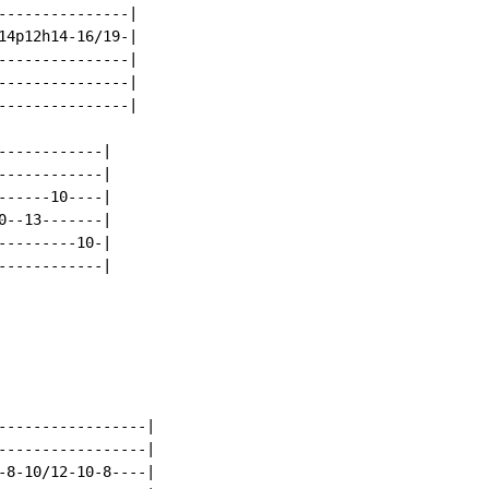
---------------|

14p12h14-16/19-|

---------------|

---------------|

---------------|

-----------|

-----------|

-----10----|

--13-------|

--------10-|

-----------|

-----------------|

-----------------|

-8-10/12-10-8----|
