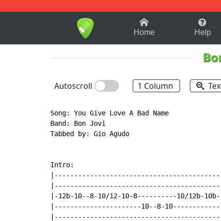
1-9
A
B
C
D
E
F
Home
Help
Bon
Autoscroll
1 Column
Tex
Song: You Give Love A Bad Name

Band: Bon Jovi

Tabbed by: Gio Agudo

Intro:

|------------------------------------------
|------------------------------------------
|-12b-10--8-10/12-10-8----------10/12b-10b-
|----------------------10--8-10------------
|------------------------------------------