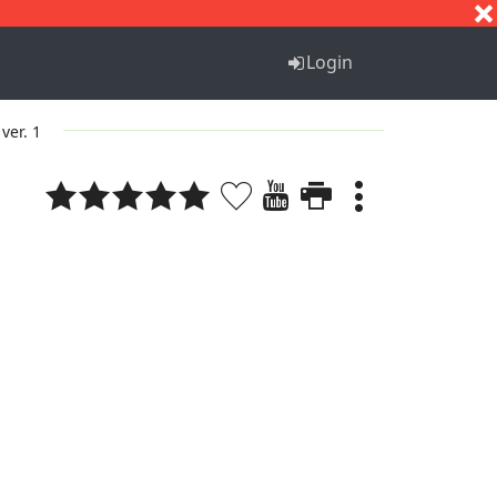
S
T
U
V
W
X
Y
Z
Login
ver. 1