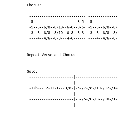
Chorus:

|---------------------------|---------------
|---------------------------|---------------
|-5---------------------8-5-|-5-------------
|-5--6--6/8--8/10--6-8--8-5-|-5--6--6/8--8/1
|-3--6--6/8--8/10--6-8--6-3-|-3--6--6/8--8/1
|----4--4/6--6/8---4-6------|----4--4/6--6/8
Repeat Verse and Chorus

Solo:

|---------------------|---------------------
|---------------------|---------------------
|-12b~--12-12-12--3/8-|-5-/7-/8-/10-/12-/14-
|---------------------|---------------------
|---------------------|-3-/5-/6-/8--/10-/12-
|---------------------|---------------------
|------------------------------------------