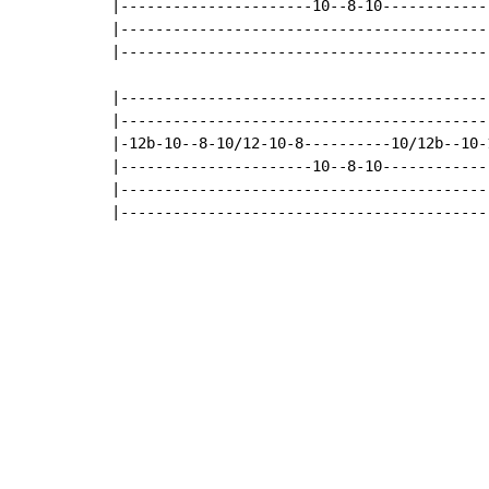
|----------------------10--8-10------------
|------------------------------------------
|------------------------------------------
|-------------------------------------------
|-------------------------------------------
|-12b-10--8-10/12-10-8----------10/12b--10-1
|----------------------10--8-10-------------
|-------------------------------------------
|------------------------------------------