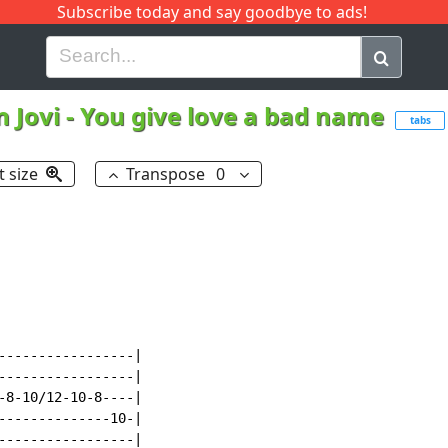
Subscribe today and say goodbye to ads!
G
H
I
J
K
L
M
N
O
P
Q
R
 Jovi
-
You give love a bad name
tabs
t size
Transpose
0
-----------------|

-----------------|

-8-10/12-10-8----|

--------------10-|

-----------------|
