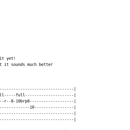
t yet!

t it sounds much better

--------------------------------|

ll-----full---------------------|

--r--8-10brp8-------------------|

-------------10-----------------|

--------------------------------|

--------------------------------|
