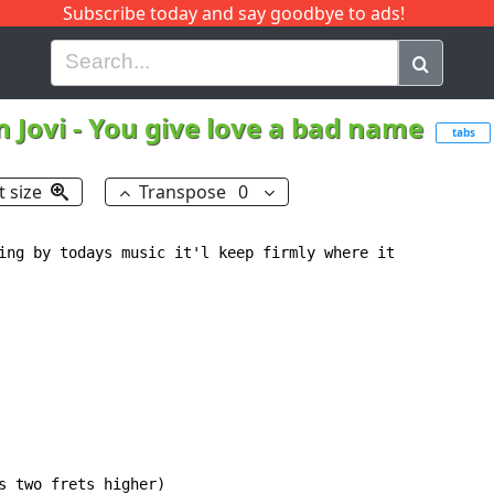
Subscribe today and say goodbye to ads!
G
H
I
J
K
L
M
N
O
P
Q
R
 Jovi
-
You give love a bad name
tabs
t size
Transpose
0
ing by todays music it'l keep firmly where it

s two frets higher)
