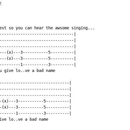


est so you can hear the awsome singing...

--------------------------------|

--------------------------------|

--------------------------------|

---(x)---3-----------5----------|

---(x)---3-----------5----------|

---------1-----------3----------|

u give lo..ve a bad name

------------------------------|

------------------------------|

------------------------------|

-(x)---3-----------5----------|

-(x)---3-----------5----------|

-------1-----------3----------|

ive lo..ve a bad name
