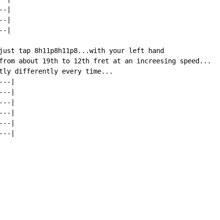
-|

-|

-|

just tap 8h11p8h11p8...with your left hand

from about 19th to 12th fret at an increesing speed...

tly differently every time...

--|

--|

--|

--|

--|

--|
