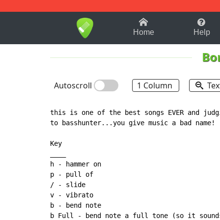
1-9
A
B
C
D
E
F
Home
Help
Bon
Autoscroll
1 Column
Tex
this is one of the best songs EVER and judg
to basshunter...you give music a bad name!

Key

____

h - hammer on

p - pull of

/ - slide

v - vibrato

b - bend note

b Full - bend note a full tone (so it sound