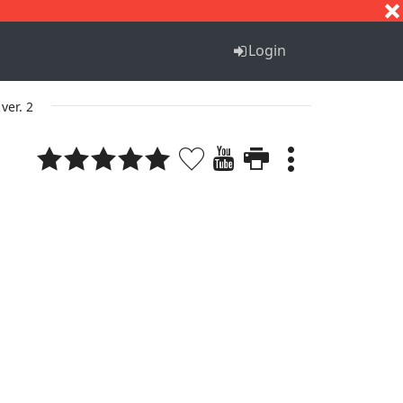
S
T
U
V
W
X
Y
Z
Login
ver. 2