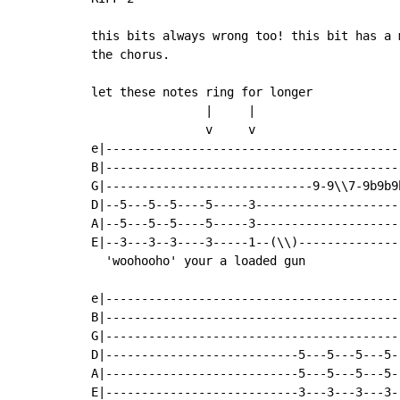
this bits always wrong too! this bit has a 
the chorus.

let these notes ring for longer

                |     |                    
                v     v                    
e|-----------------------------------------
B|-----------------------------------------
G|-----------------------------9-9\\7-9b9b9
D|--5---5--5----5-----3--------------------
A|--5---5--5----5-----3--------------------
E|--3---3--3----3-----1--(\\)--------------
  'woohooho' your a loaded gun             
e|-----------------------------------------
B|-----------------------------------------
G|-----------------------------------------
D|---------------------------5---5---5---5-
A|---------------------------5---5---5---5-
E|---------------------------3---3---3---3-