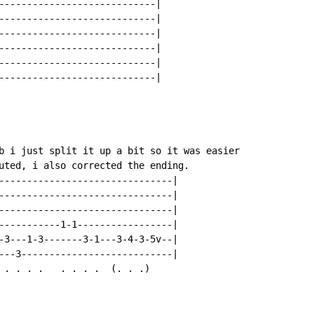
----------------------------|

----------------------------|

----------------------------|

----------------------------|

----------------------------|

----------------------------|

b i just split it up a bit so it was easier

uted, i also corrected the ending.

-------------------------------|

-------------------------------|

-------------------------------|

-----------1-1-----------------|

-3---1-3-------3-1---3-4-3-5v--|

---3---------------------------|

 . . . .   . . . .  (. . .)
