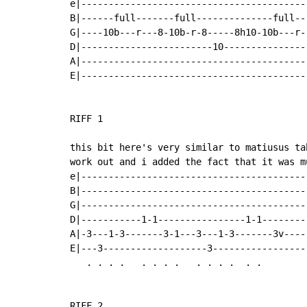
e|-----------------------------------------
B|------full-------full--------------full--
G|----10b---r---8-10b-r-8-----8h10-10b---r-
D|------------------------10---------------
A|-----------------------------------------
E|-----------------------------------------
RIFF 1

this bit here's very similar to matiusus ta
work out and i added the fact that it was m
e|-----------------------------------------
B|-----------------------------------------
G|-----------------------------------------
D|-----------1-1----------------1-1--------
A|-3---1-3-------3-1---3---1-3-------3v----
E|---3-------------------3-----------------
   . . . .   . . . .   . . . .  . .        
RIFF 2
