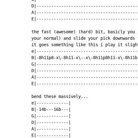
D|------------------------------------------
A|------------------------------------------
E|------------------------------------------
the fast (awesome) (hard) bit, basicly you 
your normal) and slide your pick downwards 
it goes something like this i play it sligh
e|------------------------------------------
B|-8h11p8-x\-8h11-x\--x\-8h11p8h11-x\-8h11b-
G|------------------------------------------
D|------------------------------------------
A|------------------------------------------
E|------------------------------------------
bend these massively...

e|-------------|

B|-14b---16b---|

G|-------------|

D|-------------|

A|-------------|

E|-------------|
