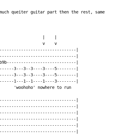
much queiter guitar part then the rest, same

                  |    |

                  v    v

--------------------------------|

--------------------------------|

b9b-----------------------------|

------3---3--3----3----5--------|

------3---3--3----3----5--------|

------1---1--1----1----3--------|

      'woohoho' nowhere to run

--------------------------------|

--------------------------------|

--------------------------------|

--------------------------------|

--------------------------------|

--------------------------------|
