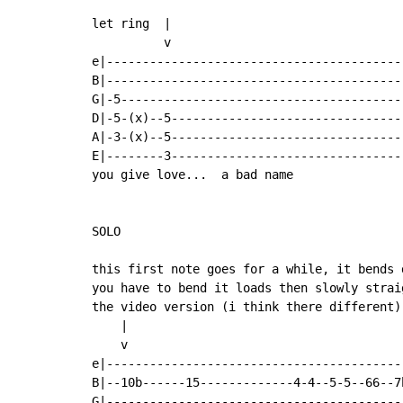
let ring  |

          v

e|------------------------------------------
B|------------------------------------------
G|-5----------------------------------------
D|-5-(x)--5---------------------------------
A|-3-(x)--5---------------------------------
E|--------3---------------------------------
you give love...  a bad name

SOLO

this first note goes for a while, it bends 
you have to bend it loads then slowly strai
the video version (i think there different)

    |

    v

e|------------------------------------------
B|--10b------15-------------4-4--5-5--66--7b
G|------------------------------------------