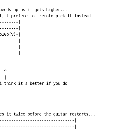
peeds up as it gets higher...

l, i prefere to tremolo pick it instead...

-------|

-------|

10b(v)-|

-------|

-------|

-------|

.

 ^

 |

i think it's better if you do

es it twice before the guitar restarts...

--------------------------------|

--------------------------------|
