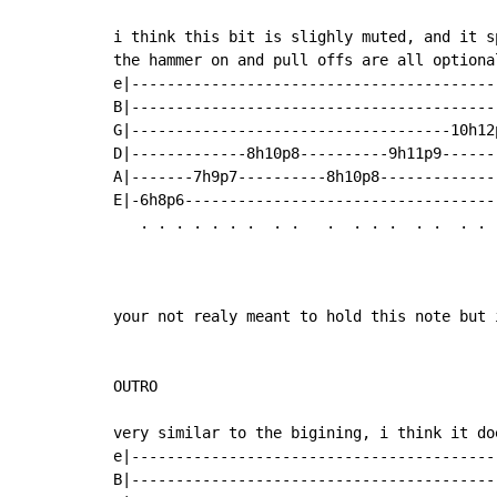
i think this bit is slighly muted, and it s
the hammer on and pull offs are all optiona
e|------------------------------------------
B|------------------------------------------
G|------------------------------------10h12p
D|-------------8h10p8----------9h11p9-------
A|-------7h9p7----------8h10p8--------------
E|-6h8p6------------------------------------
   . . . . . . .  . .   .  . . .  . .  . .  
                                            
                                            
your not realy meant to hold this note but 
OUTRO

very similar to the bigining, i think it do
e|-----------------------------------------
B|-----------------------------------------