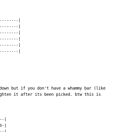
-------|

-------|

-------|

-------|

-------|

-------|

down but if you don't have a whammy bar (like

ghten it after its been picked. btw this is

-|

-|

-|
