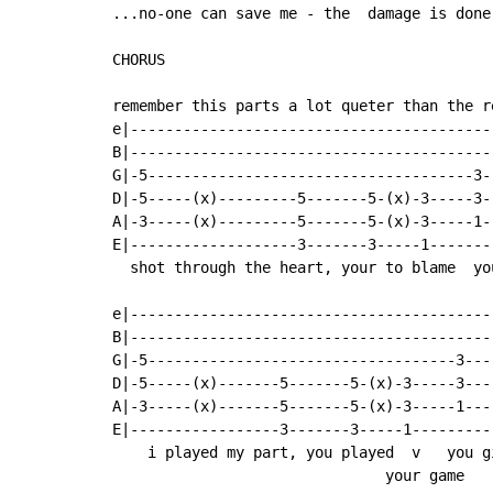
...no-one can save me - the  damage is done!
CHORUS

remember this parts a lot queter than the r
e|-----------------------------------------
B|-----------------------------------------
G|-5-------------------------------------3-
D|-5-----(x)---------5-------5-(x)-3-----3-
A|-3-----(x)---------5-------5-(x)-3-----1-
E|-------------------3-------3-----1-------
  shot through the heart, your to blame  yo
e|-----------------------------------------
B|-----------------------------------------
G|-5-----------------------------------3---
D|-5-----(x)-------5-------5-(x)-3-----3---
A|-3-----(x)-------5-------5-(x)-3-----1---
E|-----------------3-------3-----1---------
    i played my part, you played  v   you g
                               your game
