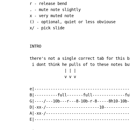
r - release bend

. - mute note slightly

x - very muted note

() - optional, quiet or less obviouse

x/ - pick slide

INTRO

there's not a single correct tab for this bi
 i dont think he pulls of to these notes bu
               | | |

               v v v

e|-----------------------------------------
B|----------full-------full--------------fu
G|----/---10b---r---8-10b-r-8-----8h10-10b-
D|-xx-/-----------------------10-----------
A|-xx-/------------------------------------
E|-----------------------------------------