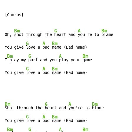
[Chorus]

Bm
G
A
Bm
Oh, 
shot through the 
heart and 
you're to 
blame

G
A
Bm
You give 
love a 
bad 
name (Bad name)

Bm
G
A
Bm
I
 play my 
part and you 
play your 
game

G
A
Bm
You give 
love a 
bad 
name (Bad name)
Bm
G
A
Bm
Shot through the 
heart and 
you're to 
blame

G
A
Bm
You give 
love a 
bad 
name (Bad name)

Bm
G
A
Bm