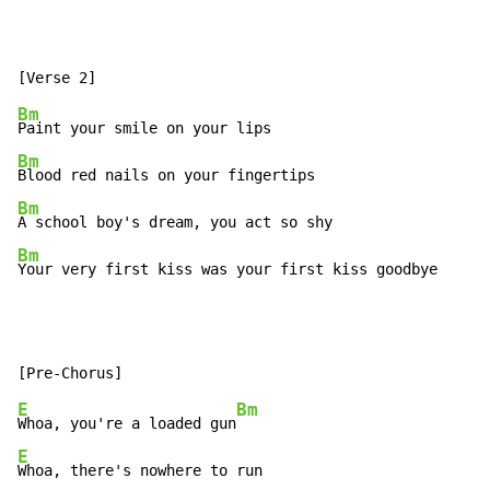
Bm
Bm
Bm
Bm
Your very first kiss was your first kiss goodbye
E
Bm
Whoa, you're a loaded gun
E
Whoa, there's nowhere to run
