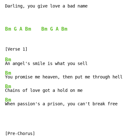
Darling, you give love a bad name
Bm
G
A
Bm
Bm
G
A
Bm
Bm
Bm
Bm
Bm
When passion's a prison, you can't break free