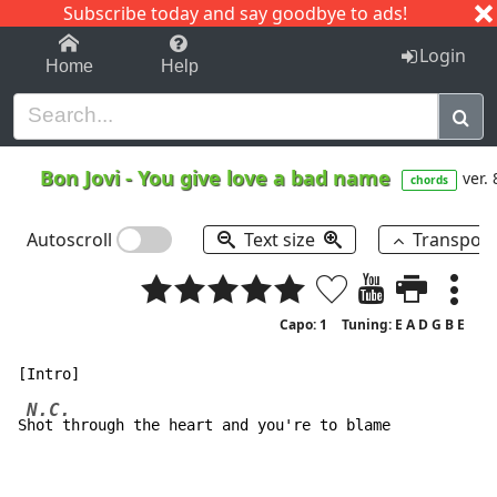
Subscribe today and say goodbye to ads!
1-9
A
B
C
D
E
F
G
H
I
J
K
Login
Home
Help
Bon Jovi
-
You give love a bad name
ver. 
chords
Autoscroll
Text size
Transpos
Capo: 1
Tuning: E A D G B E
N.C.
S
hot through the heart and you're to blame
