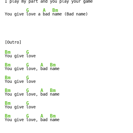
I
 play my 
part and you 
play your 
game

G
A
Bm
You give 
love a 
bad 
name (Bad name)
Bm
G
You give 
Bm
G
A
Bm
You give 
love, 
bad 
Bm
G
You give 
Bm
G
A
Bm
You give 
love, 
bad 
Bm
G
You give 
Bm
G
A
Bm
You give 
love, 
bad 
name