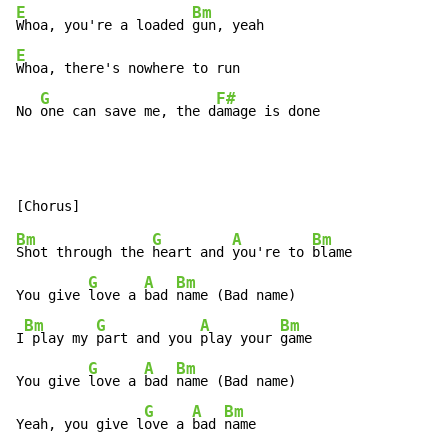
E
Bm
Whoa, you're a loaded 
E
Whoa, there's nowhere to run

G
F#
No 
one can save me, the d
amage is done
Bm
G
A
Bm
Shot through the 
heart and 
you're to 
blame

G
A
Bm
You give 
love a 
bad 
name (Bad name)

Bm
G
A
Bm
I
 play my 
part and you 
play your 
game

G
A
Bm
You give 
love a 
bad 
name (Bad name)

G
A
Bm
Yeah, you give l
ove a 
bad 
name