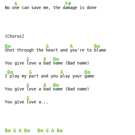
G
F#
No o
ne can save me, the d
amage is done
Bm
G
A
Bm
Shot through the 
heart and 
you're to 
blame

G
A
Bm
You give 
love a 
bad 
name (Bad name)

Bm
G
A
Bm
I
 play my 
part and you 
play your 
game

G
A
Bm
You give 
love a 
bad 
name (Bad name)

G
You give 
love a...
Bm
G
A
Bm
Bm
G
A
Bm