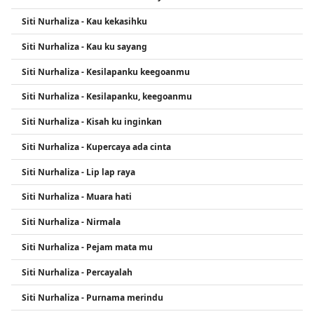
Siti Nurhaliza - Kau kekasihku
Siti Nurhaliza - Kau ku sayang
Siti Nurhaliza - Kesilapanku keegoanmu
Siti Nurhaliza - Kesilapanku, keegoanmu
Siti Nurhaliza - Kisah ku inginkan
Siti Nurhaliza - Kupercaya ada cinta
Siti Nurhaliza - Lip lap raya
Siti Nurhaliza - Muara hati
Siti Nurhaliza - Nirmala
Siti Nurhaliza - Pejam mata mu
Siti Nurhaliza - Percayalah
Siti Nurhaliza - Purnama merindu