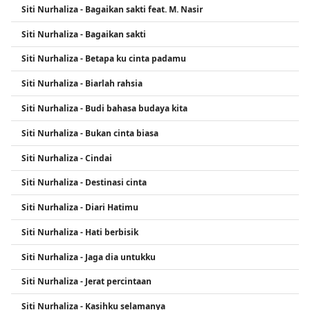
Siti Nurhaliza - Bagaikan sakti feat. M. Nasir
ability, professionalism, and charitable work.
Siti Nurhaliza - Bagaikan sakti
Siti Nurhaliza - Betapa ku cinta padamu
Siti Nurhaliza - Biarlah rahsia
Siti Nurhaliza - Budi bahasa budaya kita
Siti Nurhaliza - Bukan cinta biasa
Siti Nurhaliza - Cindai
Siti Nurhaliza - Destinasi cinta
Siti Nurhaliza - Diari Hatimu
Siti Nurhaliza - Hati berbisik
Siti Nurhaliza - Jaga dia untukku
Siti Nurhaliza - Jerat percintaan
Siti Nurhaliza - Kasihku selamanya