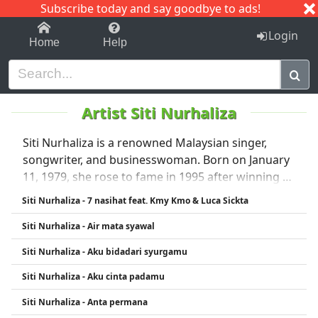
Subscribe today and say goodbye to ads!
1-9
A
B
C
D
E
F
G
H
I
J
K
Login
Home
Help
Artist Siti Nurhaliza
Siti Nurhaliza is a renowned Malaysian singer,
songwriter, and businesswoman. Born on January
11, 1979, she rose to fame in 1995 after winning a
national singing competition. Known for her
Siti Nurhaliza - 7 nasihat feat. Kmy Kmo & Luca Sickta
powerful vocals and versatility, she has released
Siti Nurhaliza - Air mata syawal
numerous hit albums in genres ranging from pop
and traditional Malay music to contemporary
Siti Nurhaliza - Aku bidadari syurgamu
ballads. Siti is one of Southeast Asia’s best-selling
Siti Nurhaliza - Aku cinta padamu
and most awarded artists, often referred to as
Malaysia’s "Queen of Pop." She has received
Siti Nurhaliza - Anta permana
hundreds of awards and is respected for her vocal