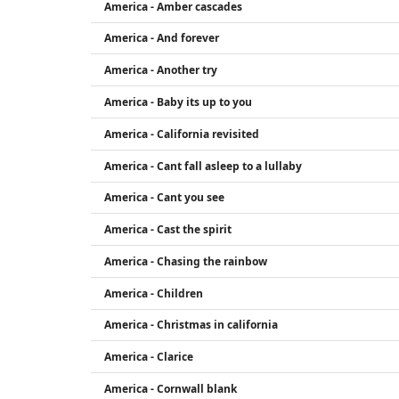
America - Amber cascades
America - And forever
America - Another try
America - Baby its up to you
America - California revisited
America - Cant fall asleep to a lullaby
America - Cant you see
America - Cast the spirit
America - Chasing the rainbow
America - Children
America - Christmas in california
America - Clarice
America - Cornwall blank