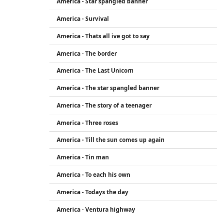
America - Star spangled banner
America - Survival
America - Thats all ive got to say
America - The border
America - The Last Unicorn
America - The star spangled banner
America - The story of a teenager
America - Three roses
America - Till the sun comes up again
America - Tin man
America - To each his own
America - Todays the day
America - Ventura highway