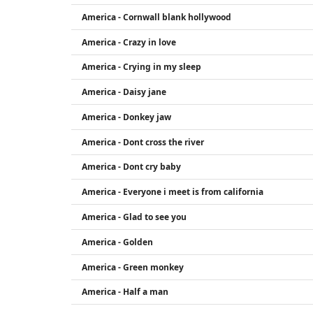
America - Cornwall blank hollywood
America - Crazy in love
America - Crying in my sleep
America - Daisy jane
America - Donkey jaw
America - Dont cross the river
America - Dont cry baby
America - Everyone i meet is from california
America - Glad to see you
America - Golden
America - Green monkey
America - Half a man