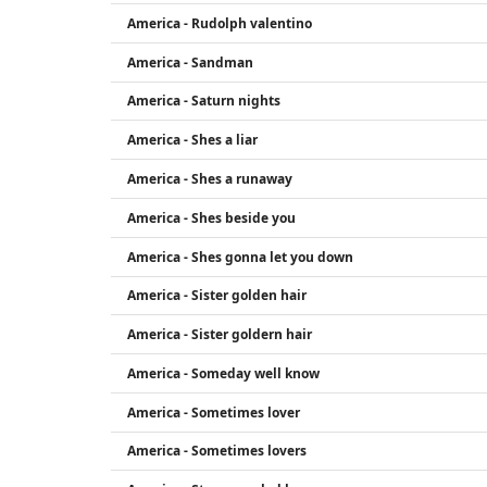
America - Rudolph valentino
America - Sandman
America - Saturn nights
America - Shes a liar
America - Shes a runaway
America - Shes beside you
America - Shes gonna let you down
America - Sister golden hair
America - Sister goldern hair
America - Someday well know
America - Sometimes lover
America - Sometimes lovers