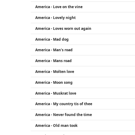
America - Love on the vine
America - Lovely night
America - Loves worn out again
America - Mad dog
America - Man's road
America - Mans road
America - Molten love
America - Moon song
America - Muskrat love
America - My country tis of thee
America - Never found the time
America - Old man took