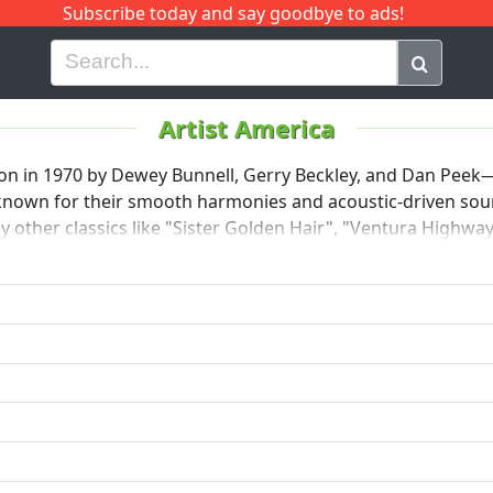
Subscribe today and say goodbye to ads!
G
H
I
J
K
L
M
N
O
P
Q
R
Artist America
don in 1970 by Dewey Bunnell, Gerry Beckley, and Dan Pee
 known for their smooth harmonies and acoustic-driven sound
 other classics like "Sister Golden Hair", "Ventura Highway
ics and melodic hooks. America enjoyed major success in th
members after Peek left in 1977.