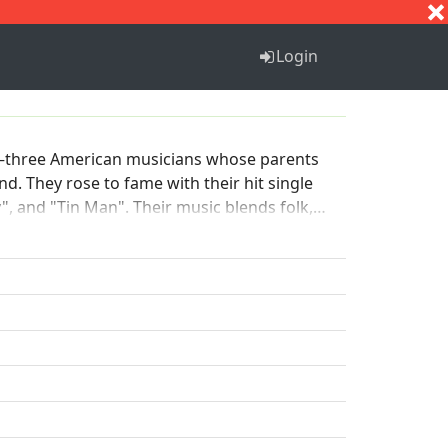
S
T
U
V
W
X
Y
Z
Login
k—three American musicians whose parents
. They rose to fame with their hit single
", and "Tin Man". Their music blends folk,
e 1970s and continues to perform and tour,