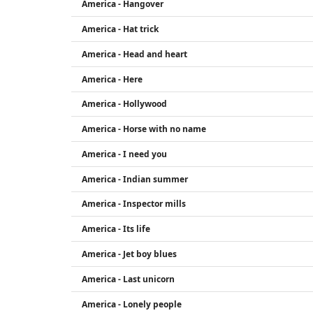
America - Hangover
America - Hat trick
America - Head and heart
America - Here
America - Hollywood
America - Horse with no name
America - I need you
America - Indian summer
America - Inspector mills
America - Its life
America - Jet boy blues
America - Last unicorn
America - Lonely people