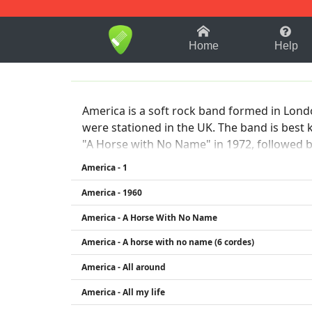
1-9
A
B
C
D
E
F
Home
Help
America is a soft rock band formed in Lon
were stationed in the UK. The band is best
"A Horse with No Name" in 1972, followed by
pop, and rock, often with introspective lyr
America - 1
with Bunnell and Beckley remaining active 
America - 1960
America - A Horse With No Name
America - A horse with no name (6 cordes)
America - All around
America - All my life