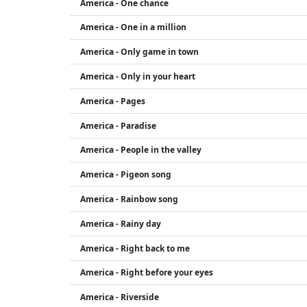
America - One chance
America - One in a million
America - Only game in town
America - Only in your heart
America - Pages
America - Paradise
America - People in the valley
America - Pigeon song
America - Rainbow song
America - Rainy day
America - Right back to me
America - Right before your eyes
America - Riverside