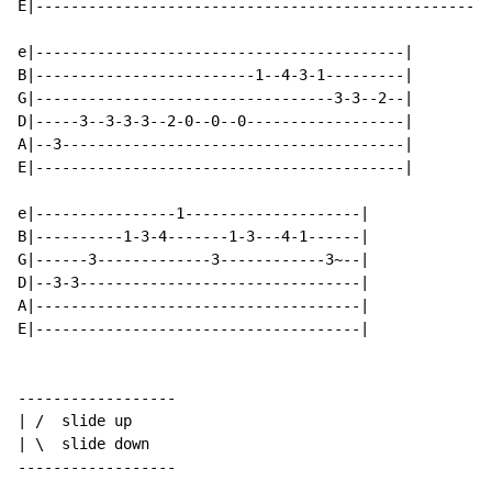
E|----------------------------------------------------
e|------------------------------------------|

B|-------------------------1--4-3-1---------|

G|----------------------------------3-3--2--|

D|-----3--3-3-3--2-0--0--0------------------|

A|--3---------------------------------------|

E|------------------------------------------|

e|----------------1--------------------|

B|----------1-3-4-------1-3---4-1------|

G|------3-------------3------------3~--|

D|--3-3--------------------------------|

A|-------------------------------------|

E|-------------------------------------|

------------------

| /  slide up

| \  slide down

------------------