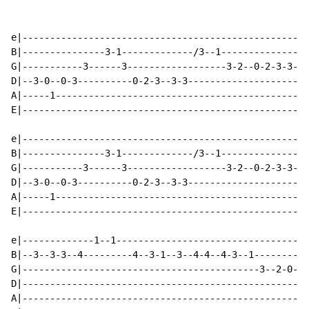
e|----------------------------------------------------
B|---------------3-1-------------/3--1----------------
G|-----------3------3------------------3-2--0-2-3-3---
D|--3-0--0-3----------0-2-3--3-3--------------------3-
A|-----1----------------------------------------------
E|----------------------------------------------------
e|----------------------------------------------------
B|---------------3-1-------------/3--1----------------
G|-----------3------3------------------3-2--0-2-3-3---
D|--3-0--0-3----------0-2-3--3-3--------------------3-
A|-----1----------------------------------------------
E|----------------------------------------------------
e|-------------1--1-----------------------------------
B|--3--3-3--4---------4--3-1--3--4-4--4-3--1----------
G|-------------------------------------------3--2-0---
D|----------------------------------------------------
A|----------------------------------------------------