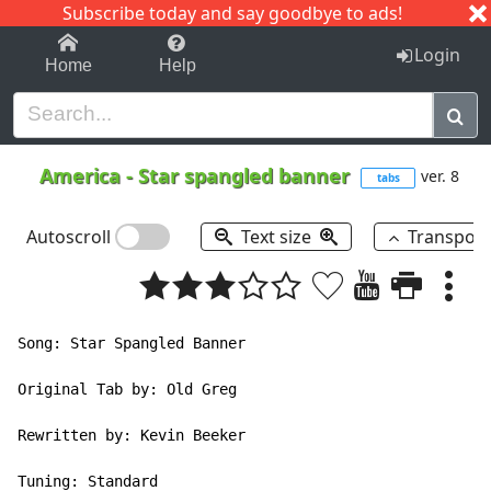
Subscribe today and say goodbye to ads!
1-9
A
B
C
D
E
F
G
H
I
J
K
Login
Home
Help
America
-
Star spangled banner
ver. 8
tabs
Autoscroll
Text size
Transpos
Song: Star Spangled Banner

Original Tab by: Old Greg

Rewritten by: Kevin Beeker

Tuning: Standard
