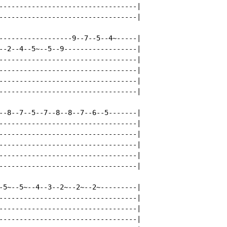
----------------------------------|

----------------------------------|

------------------9--7--5--4~-----|

--2--4--5~--5--9------------------|

----------------------------------|

----------------------------------|

----------------------------------|

----------------------------------|

--8--7--5--7--8--8--7--6--5-------|

----------------------------------|

----------------------------------|

----------------------------------|

----------------------------------|

----------------------------------|

-5~--5~--4--3--2~--2~--2~---------|

----------------------------------|

----------------------------------|

----------------------------------|
