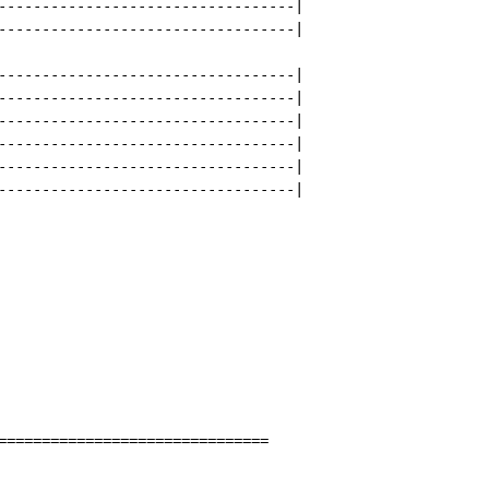
----------------------------------|

----------------------------------|

----------------------------------|

----------------------------------|

----------------------------------|

----------------------------------|

----------------------------------|

----------------------------------|

===============================