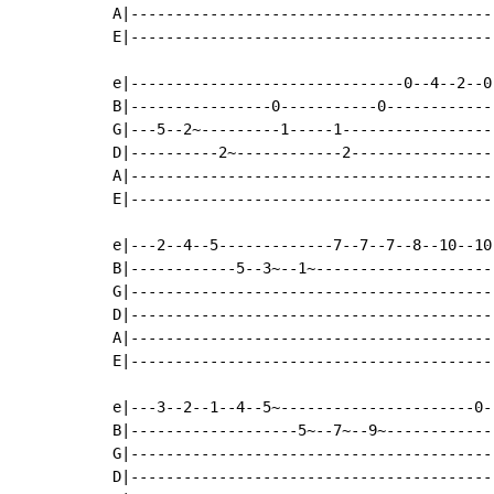
A|-----------------------------------------
E|-----------------------------------------
e|-------------------------------0--4--2--0
B|----------------0-----------0------------
G|---5--2~---------1-----1-----------------
D|----------2~------------2----------------
A|-----------------------------------------
E|-----------------------------------------
e|---2--4--5-------------7--7--7--8--10--10
B|------------5--3~--1~--------------------
G|-----------------------------------------
D|-----------------------------------------
A|-----------------------------------------
E|-----------------------------------------
e|---3--2--1--4--5~----------------------0-
B|-------------------5~--7~--9~------------
G|-----------------------------------------
D|-----------------------------------------