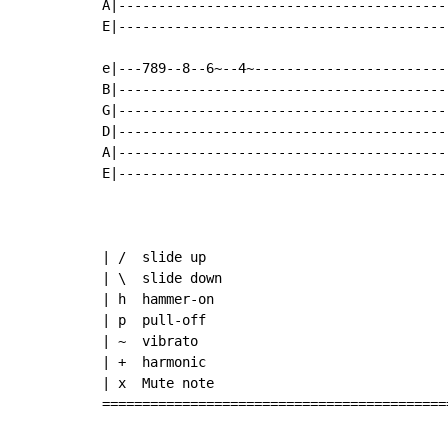
A|-----------------------------------------
E|-----------------------------------------
e|---789--8--6~--4~------------------------
B|-----------------------------------------
G|-----------------------------------------
D|-----------------------------------------
A|-----------------------------------------
E|-----------------------------------------
| /  slide up

| \  slide down

| h  hammer-on

| p  pull-off

| ~  vibrato

| +  harmonic

| x  Mute note

===========================================