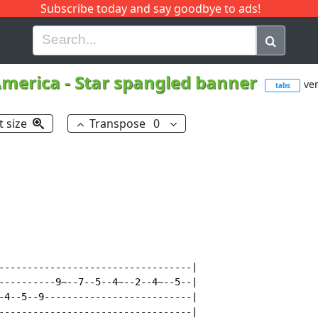
Subscribe today and say goodbye to ads!
G
H
I
J
K
L
M
N
O
P
Q
R
merica
-
Star spangled banner
ver
tabs
t size
Transpose
0
----------------------------------|

----------9~--7--5--4~--2--4~--5--|

-4--5--9--------------------------|

----------------------------------|
