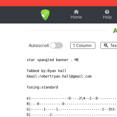
1-9
A
B
C
D
E
F
Home
Help
A
Autoscroll
1 Column
Tex
star spangled banner - ME

Tabbed by:Ryan hall

Email:robertryan.hall@gmail.com

Tuning:standard

e|------------------0----2\4--2--0---------
B|---0-----------0-------------------------
G|------1-----1---------------------1--1h3-
D|---------2-------------------------------