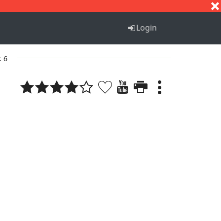
S
T
U
V
W
X
Y
Z
Login
. 6