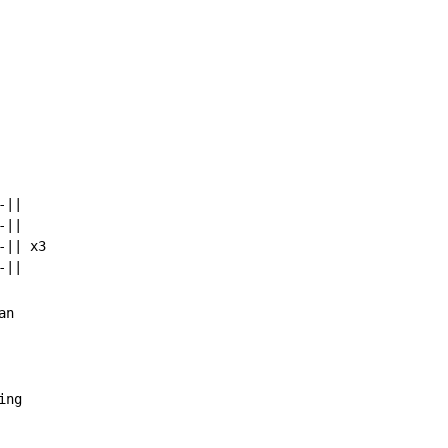
||

||

|| x3

n

ing