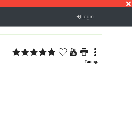
S
T
U
V
W
X
Y
Z
Login
Tuning: