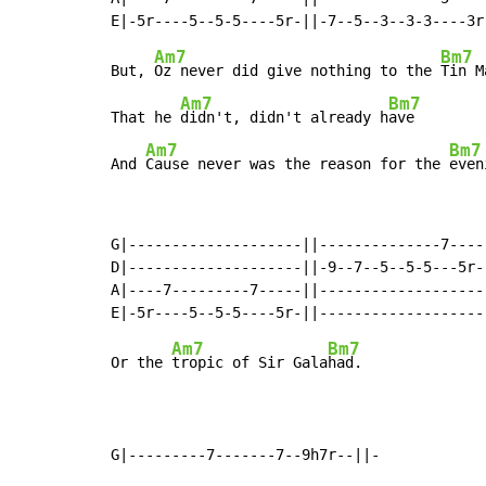
Am7
Bm7
But, 
Oz never did give nothing to the 
Tin Ma
Am7
Bm7
That he 
didn't, didn't already h
ave

Am7
Bm7
And 
Cause never was the reason for the 
even
G|--------------------||--------------7-----
D|--------------------||-9--7--5--5-5---5r--
A|----7---------7-----||--------------------
Am7
Bm7
Or the 
tropic of Sir Gala
had.

G|---------7-------7--9h7r--||-
