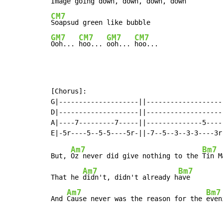
CM7
GM7
CM7
GM7
CM7
Ooh... 
hoo... 
ooh... 
hoo...
[Chorus]:

G|--------------------||--------------------
D|--------------------||--------------------
A|----7---------7-----||--------------5-----
Am7
Bm7
But, 
Oz never did give nothing to the 
Tin Ma
Am7
Bm7
That he 
didn't, didn't already h
ave

Am7
Bm7
And 
Cause never was the reason for the 
even