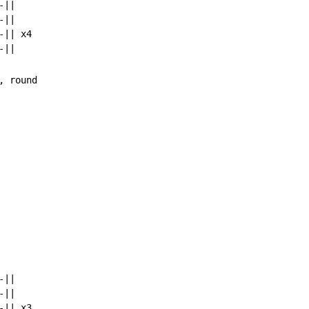
||

||

|| x4

||

||

|| x3
