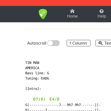
1-9
A
B
C
D
E
F
Home
Help
Autoscroll
1 Column
Tex
TIN MAN

AMERICA

Bass line: G

Tuning: EADG

[Intro]:

D7(9)
E4/D
G|---------------7---9h7-9h7-------||-

D|--------7------------------------||-
