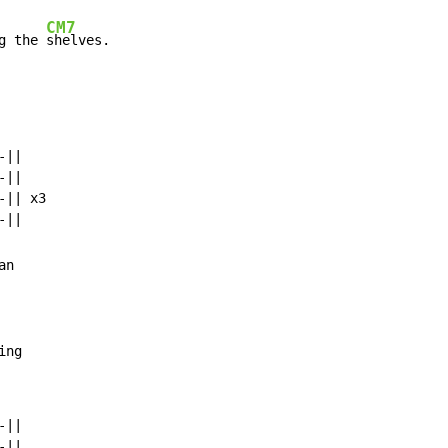
CM7
g the 
shelves.
||

||

|| x3

n

ing
||

||
