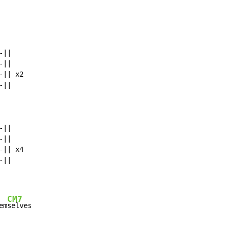
||

||

|| x2

||

||

||

|| x4

CM7
em