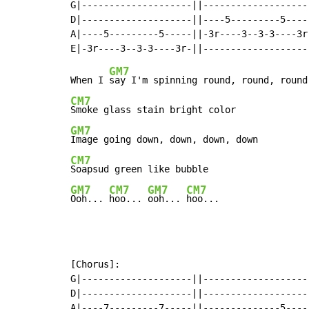
G|--------------------||--------------------
D|--------------------||----5---------5-----
A|----5---------5-----||-3r----3--3-3----3r-
GM7
When I 
CM7
GM7
CM7
GM7
CM7
GM7
CM7
Ooh... 
hoo... 
ooh... 
hoo...
[Chorus]:

G|--------------------||--------------------
D|--------------------||--------------------
A|----7---------7-----||--------------5-----