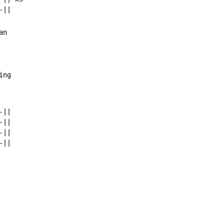
n

ing
||

||

||
