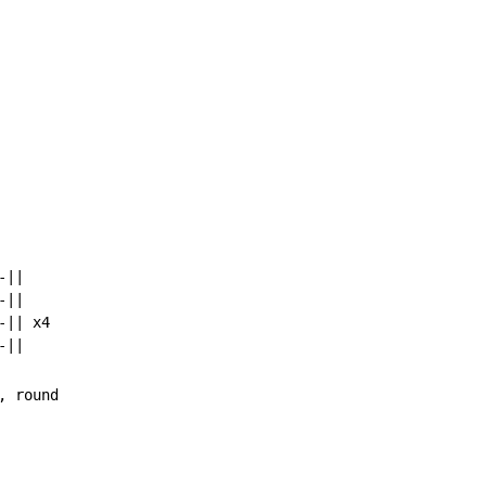
||

||

|| x4
