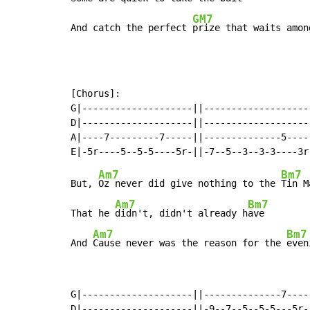
GM7
And catch the perfect 
prize that waits amon
[Chorus]:

G|--------------------||--------------------
D|--------------------||--------------------
A|----7---------7-----||--------------5-----
Am7
Bm7
But, 
Oz never did give nothing to the 
Tin Ma
Am7
Bm7
That he 
didn't, didn't already h
ave

Am7
Bm7
And 
Cause never was the reason for the 
even
G|--------------------||--------------7-----
D|--------------------||-9--7--5--5-5---5r--