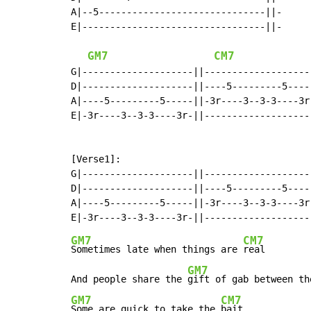
A|--5------------------------------||-

E|---------------------------------||-

GM7
CM7
G|--------------------||--------------------
D|--------------------||----5---------5-----
A|----5---------5-----||-3r----3--3-3----3r-
E|-3r----3--3-3----3r-||--------------------
[Verse1]:

G|--------------------||--------------------
D|--------------------||----5---------5-----
A|----5---------5-----||-3r----3--3-3----3r-
GM7
CM7
Sometimes late when things are 
real

GM7
And people share the 
gift of gab between th
GM7
CM7
Some are quick to take the 
bait
