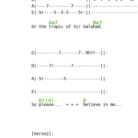
A|----7---------7-----||--------------------
Am7
Bm7
Or the 
tropic of Sir Gala
had.

G|---------7-------7--9h7r--||-

D|-----7r-------7-----------||-

A|-5r--------5--------------||-

E|--------------------------||-

D7(4)
D
So 
please...  + + +  
believe in me...
[Verse2]:
