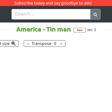
Subscribe today and say goodbye to ads!
G
H
I
J
K
L
M
N
O
P
Q
R
America
-
Tin man
ver. 3
bass
t size
Transpose
0