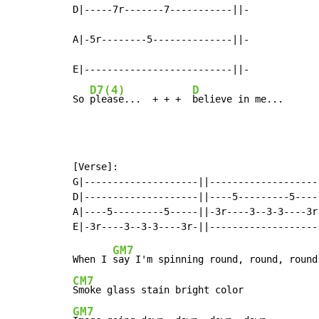
D|-----7r-------7-----------||-

A|-5r--------5--------------||-

E|--------------------------||-

D7(4)
D
So 
please...  + + +  
believe in me...
[Verse]:

G|--------------------||--------------------
D|--------------------||----5---------5-----
A|----5---------5-----||-3r----3--3-3----3r-
GM7
When I 
CM7
GM7