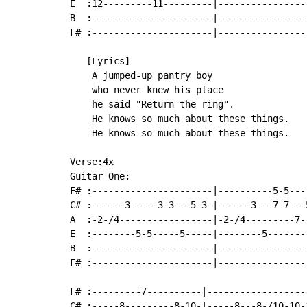
E  :12---------11---------|-----------------
B  :----------------------|-----------------
F# :----------------------|-----------------
   [Lyrics]

    A jumped-up pantry boy

    who never knew his place

    he said "Return the ring".

    He knows so much about these things.

    He knows so much about these things.

Verse:4x

Guitar One:

F# :----------------------|----------5-5----
C# :------3-----3-3---5-3-|------3---7-7---5
A  :-2-/4-----------------|-2-/4---------7--
E  :--------5-5-----5-----|--------5--------
B  :----------------------|-----------------
F# :----------------------|-----------------
F# :---------7----------|-------------------
C# :-----8---------8-10-|-----8---8-/10-10-1