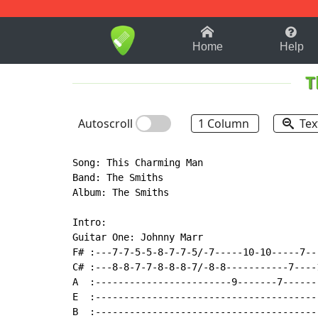
1-9
A
B
C
D
E
F
Home
Help
T
Autoscroll
1 Column
Tex
Song: This Charming Man

Band: The Smiths

Album: The Smiths

Intro:

Guitar One: Johnny Marr

F# :---7-7-5-5-8-7-7-5/-7-----10-10-----7---
C# :---8-8-7-7-8-8-8-7/-8-8-----------7----1
A  :------------------------9-------7-------
E  :----------------------------------------
B  :----------------------------------------