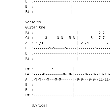
E  :-------------------|--------------------
B  :-------------------|--------------------
F# :-------------------|--------------------
Verse:5x

Guitar One:

F# :----------------------|----------5-5----
C# :------3-----3-3---5-3-|------3---7-7---5
A  :-2-/4-----------------|-2-/4---------7--
E  :--------5-5-----5-----|--------5--------
B  :----------------------|-----------------
F# :----------------------|-----------------
F# :---------7----------|-------------------
C# :-----8---------8-10-|-----8---8-/10-10-1
A  :-9-9---9---9-9------|-9-9---9-9-/11-11-1
E  :--------------------|-------------------
B  :--------------------|-------------------
F# :--------------------|-------------------
   [Lyrics]
