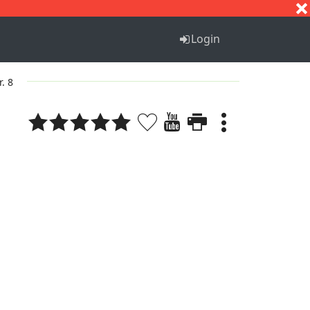
S
T
U
V
W
X
Y
Z
Login
r. 8