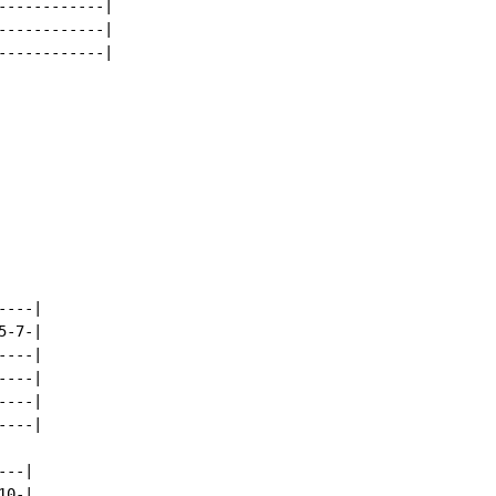
-----------|

-----------|

-----------|

---|

-7-|

---|

---|

---|

---|

--|

0-|
