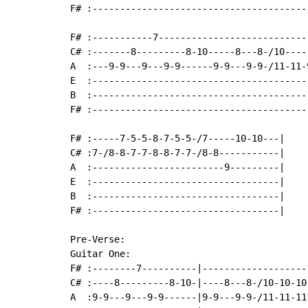
F# :----------------------------------------
F# :-----------7----------------------------
C# :-------8---------8-10-----8---8-/10-----
A  :---9-9---9---9-9------9-9---9-9-/11-11-9
E  :----------------------------------------
B  :----------------------------------------
F# :----------------------------------------
F# :-----7-5-5-8-7-5-5-/7-----10-10---|

C# :7-/8-8-7-7-8-8-7-7-/8-8-----------|

A  :------------------------9---------|

E  :----------------------------------|

B  :----------------------------------|

F# :----------------------------------|

Pre-Verse:

Guitar One:

F# :--------7----------|--------------------
C# :----8---------8-10-|----8---8-/10-10-10-
A  :9-9---9---9-9------|9-9---9-9-/11-11-11-