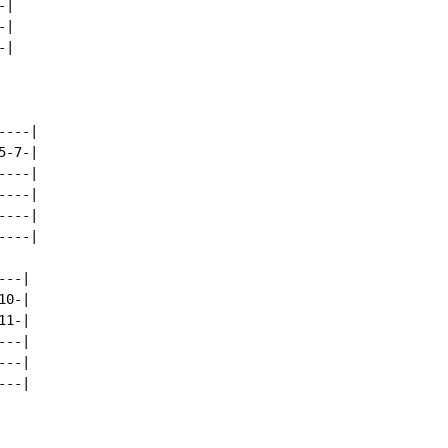
|

|

|

---|

-7-|

---|

---|

---|

---|

--|

0-|

1-|

--|

--|

--|
