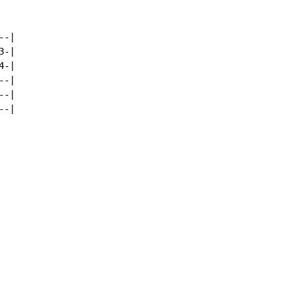
-|

-|

-|

-|

-|

-|
