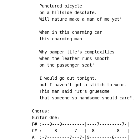
   Punctured bicycle

   on a hillside desolate.

   Will nature make a man of me yet'

   When in this charming car

   this charming man.

   Why pamper life's complexities

   when the leather runs smooth

   on the passenger seat'

   I would go out tonight.

   but I haven't got a stitch to wear.

   This man said "It's gruesome

   that someone so handsome should care".

Chorus:

Guitar One:

F# :---0---0---------|----7---------7-|

C# :-----8-------7---|--8---------8---|

A  :-7---------7---7-|9---------6-----|
