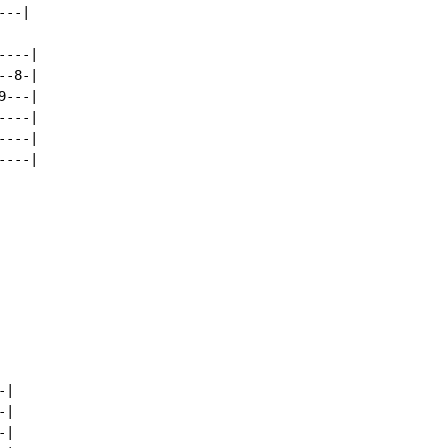
--|

---|

-8-|

---|

---|

---|

---|

|

|

|
