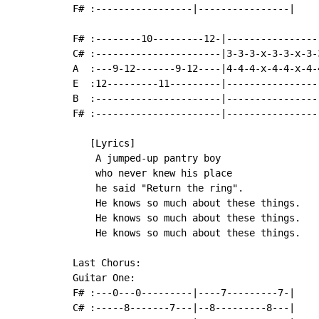
F# :-----------------|----------------|

F# :--------10---------12-|-----------------
C# :----------------------|3-3-3-x-3-3-x-3-3
A  :---9-12-------9-12----|4-4-4-x-4-4-x-4-4
E  :12---------11---------|-----------------
B  :----------------------|-----------------
F# :----------------------|-----------------
   [Lyrics]

    A jumped-up pantry boy

    who never knew his place

    he said "Return the ring".

    He knows so much about these things.

    He knows so much about these things.

    He knows so much about these things.

Last Chorus:

Guitar One:

F# :---0---0---------|----7---------7-|

C# :-----8-------7---|--8---------8---|
