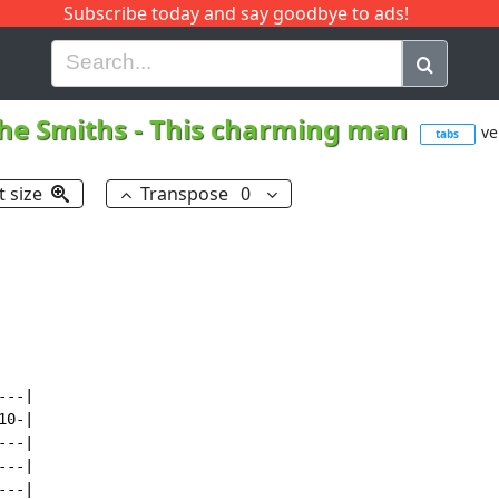
Subscribe today and say goodbye to ads!
G
H
I
J
K
L
M
N
O
P
Q
R
he Smiths
-
This charming man
ve
tabs
t size
Transpose
0
--|

0-|

--|

--|

--|
