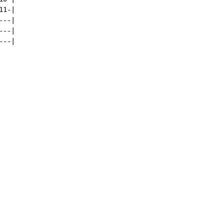
1-|

--|

--|

--|
