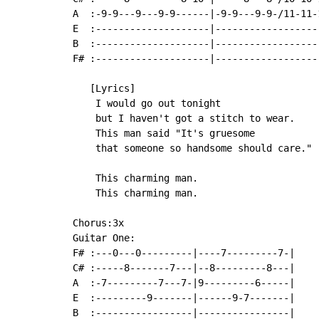
A  :-9-9---9---9-9------|-9-9---9-9-/11-11-1
E  :--------------------|-------------------
B  :--------------------|-------------------
F# :--------------------|-------------------
   [Lyrics]

    I would go out tonight

    but I haven't got a stitch to wear.

    This man said "It's gruesome

    that someone so handsome should care."

    This charming man.

    This charming man.

Chorus:3x

Guitar One:

F# :---0---0---------|----7---------7-|

C# :-----8-------7---|--8---------8---|

A  :-7---------7---7-|9---------6-----|

E  :---------9-------|------9-7-------|

B  :-----------------|----------------|
