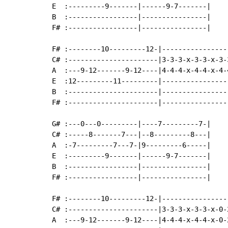
E  :---------9-------|------9-7-------|

B  :-----------------|----------------|

F# :-----------------|----------------|

F# :--------10---------12-|-----------------
C# :----------------------|3-3-3-x-3-3-x-3-3
A  :---9-12-------9-12----|4-4-4-x-4-4-x-4-4
E  :12---------11---------|-----------------
B  :----------------------|-----------------
F# :----------------------|-----------------
G# :---0---0---------|----7---------7-|

C# :-----8-------7---|--8---------8---|

A  :-7---------7---7-|9---------6-----|

E  :---------9-------|------9-7-------|

B  :-----------------|----------------|

F# :-----------------|----------------|

F# :--------10---------12-|-----------------
C# :----------------------|3-3-3-x-3-3-x-0-2
A  :---9-12-------9-12----|4-4-4-x-4-4-x-0-2