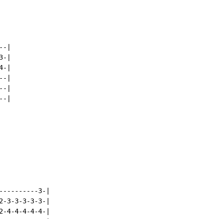
-|

-|

-|

-|

-|

-|

---------3-|

-3-3-3-3-3-|

-4-4-4-4-4-|
