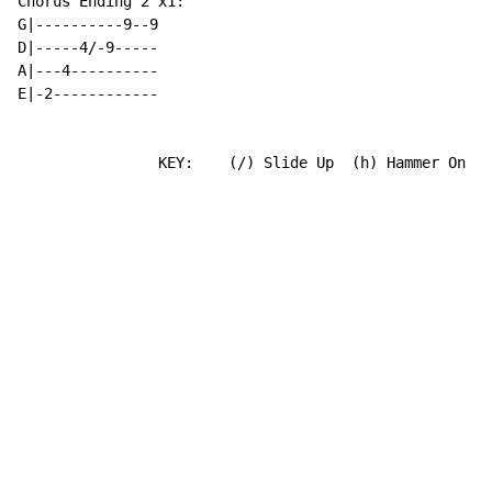
Chorus Ending 2 x1:

G|----------9--9

D|-----4/-9-----

A|---4----------

E|-2------------

                KEY:    (/) Slide Up  (h) Hammer On  (