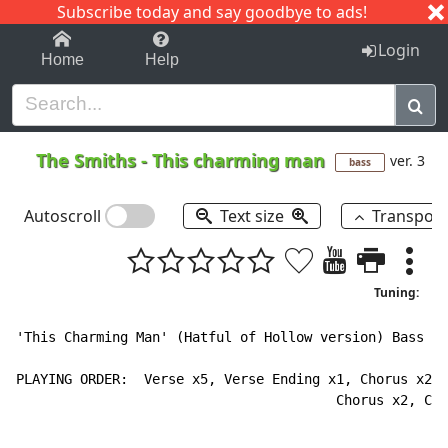
Subscribe today and say goodbye to ads!
1-9
A
B
C
D
E
F
G
H
I
J
K
Login
Home
Help
The Smiths
-
This charming man
ver. 3
bass
Autoscroll
Text size
Transpos
Tuning:
'This Charming Man' (Hatful of Hollow version) Bass Ta
PLAYING ORDER:  Verse x5, Verse Ending x1, Chorus x2, 
                                        Chorus x2, Cho