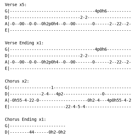
Verse x5:

G|-----------------------------------4p0h6------------
D|-----------------------------2-2--------------------
A|-0--00--0-0--0h2p0h4--0--00-------0------2--22--2-2-
E|----------------------------------------------------
Verse Ending x1:

G|-----------------------------------4p0h6------------
D|-----------------------------2-2--------------------
A|-0--00--0-0--0h2p0h4--0--00-------0------2--22--2-2-
E|----------------------------------------------------
Chorus x2:

G|-----------------1----------------------------------
D|-------------2-4---4p2----------------0-------------
A|-0h55-4-22-0--------------------0h2-4---4p0h55-4-22-
E|-----------------------22-4-5-4---------------------
Chorus Ending x1:

G|-----------------------

D|--------44------0h2-0h2
