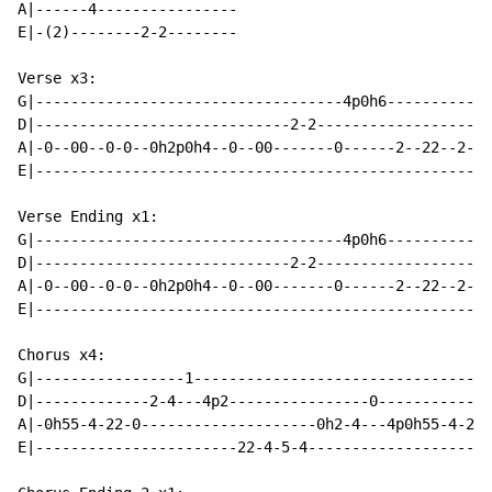
A|------4----------------

E|-(2)--------2-2--------

Verse x3:

G|-----------------------------------4p0h6------------
D|-----------------------------2-2--------------------
A|-0--00--0-0--0h2p0h4--0--00-------0------2--22--2-2-
E|----------------------------------------------------
Verse Ending x1:

G|-----------------------------------4p0h6------------
D|-----------------------------2-2--------------------
A|-0--00--0-0--0h2p0h4--0--00-------0------2--22--2-2-
E|----------------------------------------------------
Chorus x4:

G|-----------------1----------------------------------
D|-------------2-4---4p2----------------0-------------
A|-0h55-4-22-0--------------------0h2-4---4p0h55-4-22-
E|-----------------------22-4-5-4---------------------