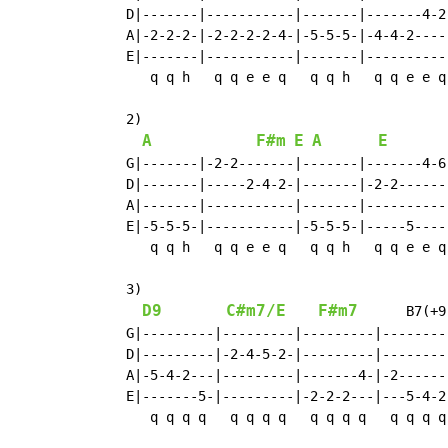
   D|-------|-----------|-------|-------4-2-
   A|-2-2-2-|-2-2-2-2-4-|-5-5-5-|-4-4-2-----
   E|-------|-----------|-------|-----------
      q q h   q q e e q   q q h   q q e e q

   2)

A
F#m
E
A
E
   G|-------|-2-2-------|-------|-------4-6-
   D|-------|-----2-4-2-|-------|-2-2-------
   A|-------|-----------|-------|-----------
   E|-5-5-5-|-----------|-5-5-5-|-----5-----
      q q h   q q e e q   q q h   q q e e q

   3)

D9
C#m7/E
F#m7
      B7(+9
   G|---------|---------|---------|--------
   D|---------|-2-4-5-2-|---------|--------
   A|-5-4-2---|---------|-------4-|-2------
   E|-------5-|---------|-2-2-2---|---5-4-2
      q q q q   q q q q   q q q q   q q q q