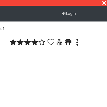
S
T
U
V
W
X
Y
Z
Login
r. 1