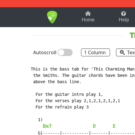
1-9
A
B
C
D
E
F
Home
Help
T
Autoscroll
1 Column
Tex
This is the bass tab for 'This Charming Man'
 the Smiths. The guitar chords have been inc
 above the bass line.

  For the guitar intro play 1,

  For the verses play 2,1,2,1,2,1,2,1

  For the refrain play 3

   1)

Bm7
D
E
   G|-------|-----------|-------|-----------